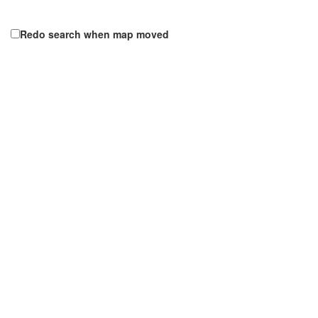
Redo search when map moved