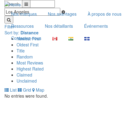
Nos marques
Nos avantages
À propos de nous
Ressources
Nos détaillants
Événements
Filter
Sort by:
Distance
Contactez-nous
Newest First
Oldest First
Title
Random
Most Reviews
Highest Rated
Claimed
Unclaimed
List
Grid
Map
No entries were found.