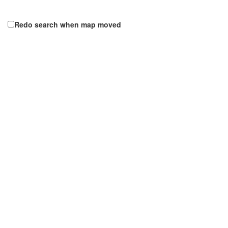
Redo search when map moved