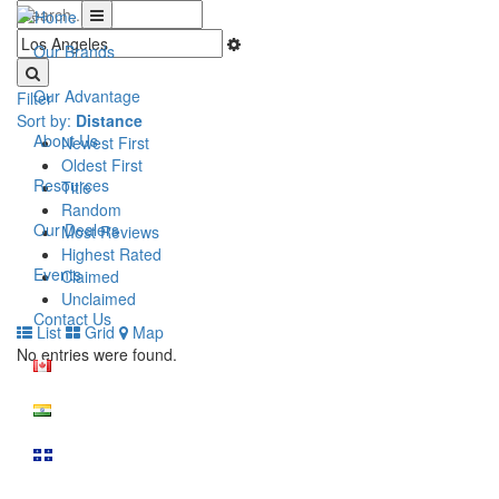
Our Brands
Our Advantage
Filter
Sort by:
Distance
About Us
Newest First
Oldest First
Resources
Title
Random
Our Dealers
Most Reviews
Highest Rated
Events
Claimed
Unclaimed
Contact Us
List
Grid
Map
No entries were found.