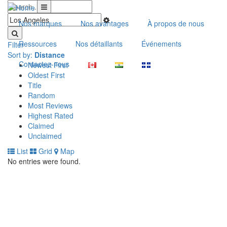
Nos marques
Nos avantages
À propos de nous
Ressources
Nos détaillants
Événements
Filter
Sort by:
Distance
Contactez-nous
Newest First
Oldest First
Title
Random
Most Reviews
Highest Rated
Claimed
Unclaimed
List
Grid
Map
No entries were found.