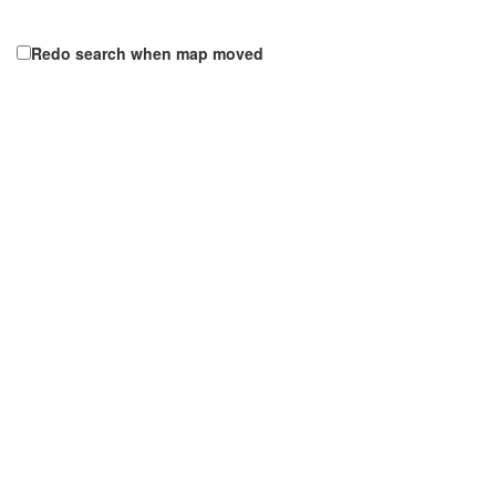
Redo search when map moved