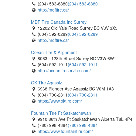
(204) 583-8880
(204) 583-8880
http://mdftire.ca/
MDF Tire Canada Inc Surrey
12202 Old Yale Road Surrey BC V3V 3X5
(604) 592-0289
(604) 592-0289
http://mdftire.ca/
Ocean Tire & Alignment
8063 - 128th Street Surrey BC V3W 6W1
(604) 592-1011
(604) 592-1011
http://oceantireservice.com/
OK Tire Agassiz
6968 Pioneer Ave Agassiz BC V0M 1A3
(604) 796-2311
(604) 796-2311
https://www.oktire.com/
Fountain Tire Ft Saskatchewan
9910 86th Ave Ft Saskatchewan Alberta T8L 4P4
(780) 998-4384
(780) 998-4384
https://www.fountaintire.com/