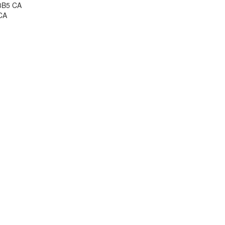
 3B5 CA
CA