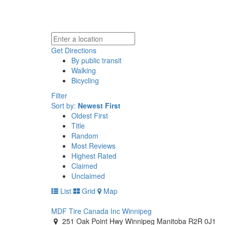
Get Directions
By public transit
Walking
Bicycling
Filter
Sort by:
Newest First
Oldest First
Title
Random
Most Reviews
Highest Rated
Claimed
Unclaimed
List
Grid
Map
MDF Tire Canada Inc Winnipeg
251 Oak Point Hwy Winnipeg Manitoba R2R 0J1