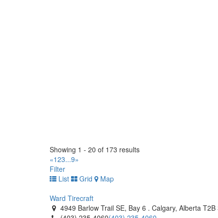
(519) 843-4172
(519) 843-4172
https://tirecraft.com/
West End Tire (1990) Ltd
1826 Brookside Blvd, Stony Mountain, MB R0C 3A
(204) 663-9037
(204) 663-9037
https://www.westendtire.com/
Tiremaster - Oshawa
1250 Thornton Road South. Oshawa, Ontario L1J
(905) 728-9432
(905) 728-9432
http://www.tiremaster.ca/
Tiremaster
145 Orenda Road. Brampton, Ontario L6W 1W3 C
Showing 1 - 20 of 173 results
(905) 453-4300
(905) 453-4300
«
1
2
3
...
9
»
http://www.tiremaster.ca/
Filter
List
Grid
Map
Tiremaster
8235 Hwy 12 West. Orillia, Ontario L3V 6H2 CA
Ward Tirecraft
(705) 327-0425
(705) 327-0425
4949 Barlow Trail SE, Bay 6 . Calgary, Alberta T2
http://www.tiremaster.ca/
(403) 235-4060
(403) 235-4060