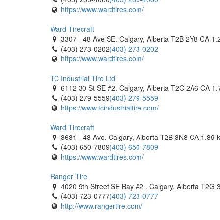
https://www.wardtires.com/
Tomlinson Tires
1 Hillyard Street. Hamilton, Ontario L8L 6A9 CA
Ward Tirecraft
(905) 522-8473
(905) 522-8473
3307 - 48 Ave SE. Calgary, Alberta T2B 2Y8 CA
1.
http://www.tomlinsontires.ca/
(403) 273-0202
(403) 273-0202
https://www.wardtires.com/
Travale Tirecraft Hamilton
340 Wentworth Street N. Hamilton, Ontario L8L 5
TC Industrial Tire Ltd
(905) 777-8473
(905) 777-8473
6112 30 St SE #2. Calgary, Alberta T2C 2A6 CA
1.
https://tirecraft.com/
(403) 279-5559
(403) 279-5559
https://www.tcindustrialtire.com/
Trojan Tire
960 Gateway. Burlington, Ontario L7L 5K7 CA
Ward Tirecraft
(905) 633-6886
(905) 633-6886
3681 - 48 Ave. Calgary, Alberta T2B 3N8 CA
1.89 
https://trojantire.com/
(403) 650-7809
(403) 650-7809
https://www.wardtires.com/
V1 Auto
1250 Boulevard Laflèche. Baie-Comeau, Québec 
Ranger Tire
(418) 589-2046
(418) 589-2046
4020 9th Street SE Bay #2 . Calgary, Alberta T2G
https://v1auto.ca/baie-comeau/
(403) 723-0777
(403) 723-0777
http://www.rangertire.com/
V1 Auto