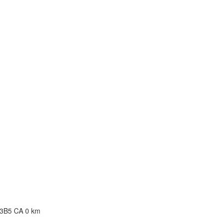
0, Canada
 7E2 CA
A
B 3B5 CA
0 km