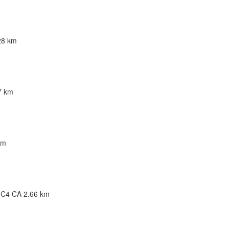
28 km
W3 CA
7 km
km
G5C 3B2 CA
 3C4 CA
2.66 km