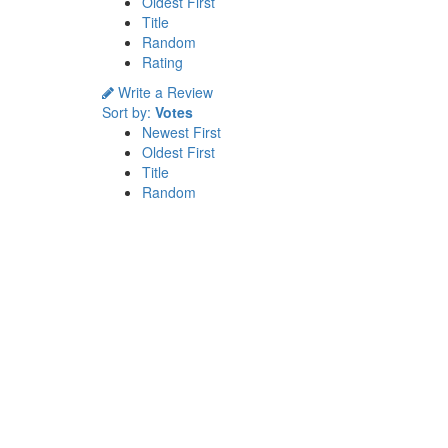
Oldest First
Title
Random
Rating
Write a Review
Sort by:
Votes
Newest First
Oldest First
Title
Random