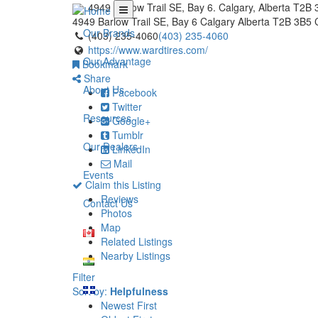
4949 Barlow Trail SE, Bay 6. Calgary, Alberta T2B
4949 Barlow Trail SE, Bay 6
Calgary
Alberta
T2B 3B5
Our Brands
(403) 235-4060
(403) 235-4060
https://www.wardtires.com/
Our Advantage
Bookmark
Share
About Us
Facebook
Twitter
Resources
Google+
Tumblr
Our Dealers
LinkedIn
Mail
Events
Claim this Listing
Reviews
Contact Us
Photos
Map
Related Listings
Nearby Listings
Filter
Sort by:
Helpfulness
Newest First