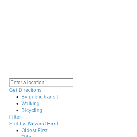
Get Directions
By public transit
Walking
Bicycling
Filter
Sort by:
Newest First
Oldest First