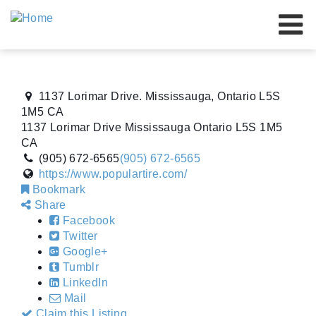
Our Brands
Our Advantage
1137 Lorimar Drive. Mississauga, Ontario L5S
About Us
1M5 CA
1137 Lorimar Drive
Mississauga
Ontario
L5S 1M5
Resources
CA
(905) 672-6565
(905) 672-6565
Our Dealers
https://www.populartire.com/
Bookmark
Events
Share
Facebook
Contact Us
Twitter
Google+
Tumblr
LinkedIn
Mail
Claim this Listing