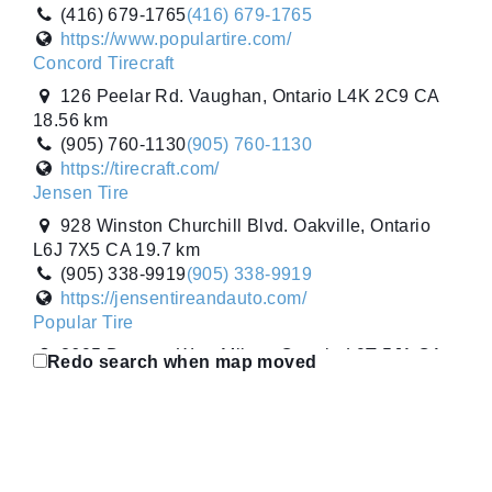
5W3 CA
(416) 679-1765
(416) 679-1765
(905) 777-8473
(905) 777-8473
https://www.populartire.com/
https://tirecraft.com/
Concord Tirecraft
Trojan Tire
126 Peelar Rd. Vaughan, Ontario L4K 2C9 CA
960 Gateway. Burlington, Ontario L7L 5K7 CA
18.56 km
(905) 633-6886
(905) 633-6886
(905) 760-1130
(905) 760-1130
https://trojantire.com/
https://tirecraft.com/
V1 Auto
Jensen Tire
1250 Boulevard Laflèche. Baie-Comeau,
928 Winston Churchill Blvd. Oakville, Ontario
Québec G5C 3B2 CA
L6J 7X5 CA
19.7 km
(418) 589-2046
(418) 589-2046
(905) 338-9919
(905) 338-9919
https://v1auto.ca/baie-comeau/
https://jensentireandauto.com/
V1 Auto
Popular Tire
445 Boulevard Marcotte. Roberval, Québec G8H
2695 Durante Way. Milton, Ontario L9T 5J1 CA
Redo search when map moved
1Z5 CA
23.48 km
(418) 275-2221
(418) 275-2221
(905) 636-6515
(905) 636-6515
https://v1auto.ca/en/roberval/
https://www.populartire.com/
Ward Tirecraft
Trojan Tire
1008 - 20 St. High River, Alberta T1V 2A6 CA
960 Gateway. Burlington, Ontario L7L 5K7 CA