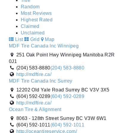
Title
Random
Most Reviews
Highest Rated
Claimed
Unclaimed
List
Grid
Map
MDF Tire Canada Inc Winnipeg
251 Oak Point Hwy Winnipeg Manitoba R2R
0J1
(204) 583-8880
(204) 583-8880
http://mdftire.ca/
MDF Tire Canada Inc Surrey
12202 Old Yale Road Surrey BC V3V 3X5
(604) 592-0289
(604) 592-0289
http://mdftire.ca/
Ocean Tire & Alignment
8063 - 128th Street Surrey BC V3W 6W1
(604) 592-1011
(604) 592-1011
http://oceantireservice.com/