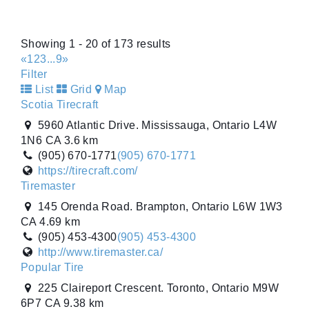
1 Hillyard Street. Hamilton, Ontario L8L 6A9 CA
(905) 522-8473
(905) 522-8473
http://www.tomlinsontires.ca/
Showing 1 - 20 of 173 results
Tiremaster
«
1
2
3
...
9
»
145 Orenda Road. Brampton, Ontario L6W 1W3
Filter
CA
List
Grid
Map
(905) 453-4300
(905) 453-4300
Scotia Tirecraft
http://www.tiremaster.ca/
5960 Atlantic Drive. Mississauga, Ontario L4W
Tiremaster
1N6 CA
3.6 km
8235 Hwy 12 West. Orillia, Ontario L3V 6H2 CA
(905) 670-1771
(905) 670-1771
(705) 327-0425
(705) 327-0425
https://tirecraft.com/
http://www.tiremaster.ca/
Tiremaster
Tiremaster - Oshawa
145 Orenda Road. Brampton, Ontario L6W 1W3
1250 Thornton Road South. Oshawa, Ontario
CA
4.69 km
L1J 7E2 CA
(905) 453-4300
(905) 453-4300
(905) 728-9432
(905) 728-9432
http://www.tiremaster.ca/
http://www.tiremaster.ca/
Popular Tire
Travale Tirecraft Hamilton
225 Claireport Crescent. Toronto, Ontario M9W
340 Wentworth Street N. Hamilton, Ontario L8L
6P7 CA
9.38 km