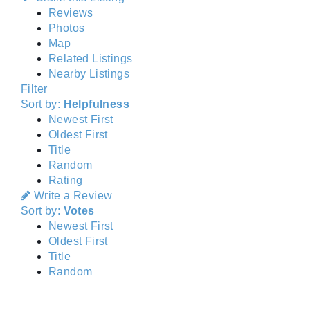
Reviews
Photos
Map
Related Listings
Nearby Listings
Filter
Sort by:
Helpfulness
Newest First
Oldest First
Title
Random
Rating
Write a Review
Sort by:
Votes
Newest First
Oldest First
Title
Random