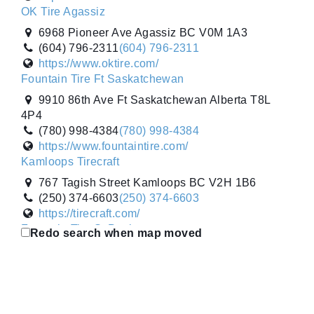
OK Tire Agassiz
6968 Pioneer Ave Agassiz BC V0M 1A3
(604) 796-2311
(604) 796-2311
https://www.oktire.com/
Fountain Tire Ft Saskatchewan
9910 86th Ave Ft Saskatchewan Alberta T8L
4P4
(780) 998-4384
(780) 998-4384
https://www.fountaintire.com/
Kamloops Tirecraft
767 Tagish Street Kamloops BC V2H 1B6
(250) 374-6603
(250) 374-6603
https://tirecraft.com/
Fountain Tire St Paul
Redo search when map moved
4722 52nd Ave St Paul Alberta T0A 3A2
(780) 645-3253
(780) 645-3253
https://www.fountaintire.com/
Gripco Tire Sales Inc