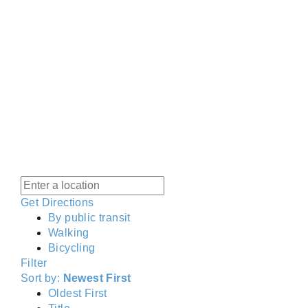
Get Directions
By public transit
Walking
Bicycling
Filter
Sort by:
Newest First
Oldest First