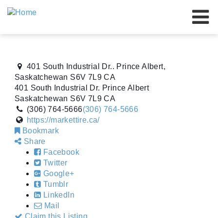
Our Brands
Our Advantage
401 South Industrial Dr.. Prince Albert,
About Us
Saskatchewan S6V 7L9 CA
401 South Industrial Dr.
Prince Albert
Resources
Saskatchewan
S6V 7L9
CA
(306) 764-5666
(306) 764-5666
Our Dealers
https://markettire.ca/
Bookmark
Events
Share
Facebook
Contact Us
Twitter
Google+
Tumblr
LinkedIn
Mail
Claim this Listing