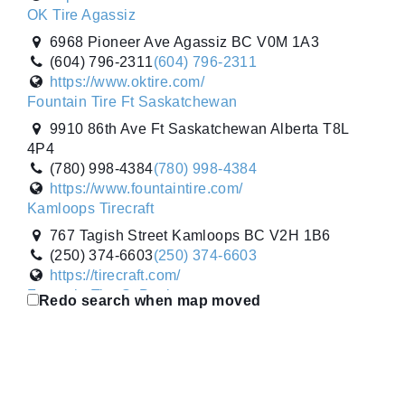
OK Tire Agassiz
6968 Pioneer Ave Agassiz BC V0M 1A3
(604) 796-2311
(604) 796-2311
https://www.oktire.com/
Fountain Tire Ft Saskatchewan
9910 86th Ave Ft Saskatchewan Alberta T8L
4P4
(780) 998-4384
(780) 998-4384
https://www.fountaintire.com/
Kamloops Tirecraft
767 Tagish Street Kamloops BC V2H 1B6
(250) 374-6603
(250) 374-6603
https://tirecraft.com/
Fountain Tire St Paul
Redo search when map moved
4722 52nd Ave St Paul Alberta T0A 3A2
(780) 645-3253
(780) 645-3253
https://www.fountaintire.com/
Gripco Tire Sales Inc