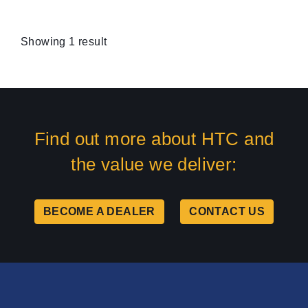
Showing 1 result
Find out more about HTC and
the value we deliver:
BECOME A DEALER
CONTACT US