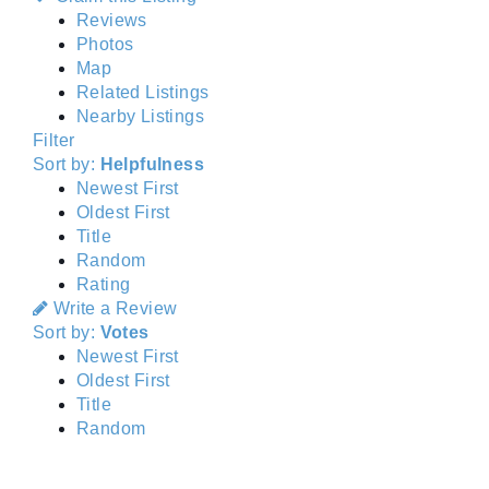
Reviews
Photos
Map
Related Listings
Nearby Listings
Filter
Sort by:
Helpfulness
Newest First
Oldest First
Title
Random
Rating
Write a Review
Sort by:
Votes
Newest First
Oldest First
Title
Random