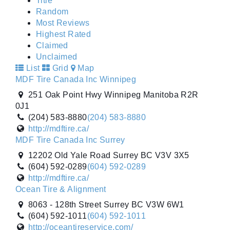
Title
Random
Most Reviews
Highest Rated
Claimed
Unclaimed
List
Grid
Map
MDF Tire Canada Inc Winnipeg
251 Oak Point Hwy Winnipeg Manitoba R2R
0J1
(204) 583-8880
(204) 583-8880
http://mdftire.ca/
MDF Tire Canada Inc Surrey
12202 Old Yale Road Surrey BC V3V 3X5
(604) 592-0289
(604) 592-0289
http://mdftire.ca/
Ocean Tire & Alignment
8063 - 128th Street Surrey BC V3W 6W1
(604) 592-1011
(604) 592-1011
http://oceantireservice.com/