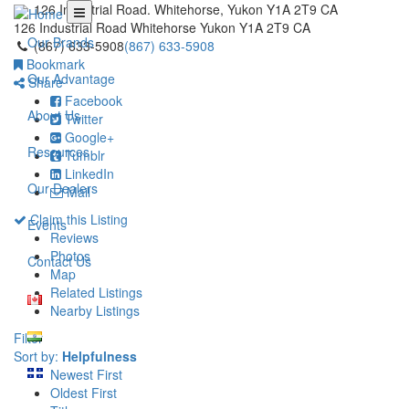
126 Industrial Road. Whitehorse, Yukon Y1A 2T9 CA
126 Industrial Road
Whitehorse
Yukon
Y1A 2T9
CA
Our Brands
(867) 633-5908
(867) 633-5908
Bookmark
Our Advantage
Share
Facebook
About Us
Twitter
Google+
Resources
Tumblr
LinkedIn
Our Dealers
Mail
Claim this Listing
Events
Reviews
Photos
Contact Us
Map
Related Listings
Nearby Listings
Filter
Sort by:
Helpfulness
Newest First
Oldest First