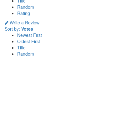
Title
Random
Rating
Write a Review
Sort by:
Votes
Newest First
Oldest First
Title
Random