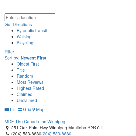
Get Directions
By public transit
Walking
Bicycling
Filter
Sort by:
Newest First
Oldest First
Title
Random
Most Reviews
Highest Rated
Claimed
Unclaimed
List
Grid
Map
MDF Tire Canada Inc Winnipeg
251 Oak Point Hwy Winnipeg Manitoba R2R 0J1
(204) 583-8880
(204) 583-8880