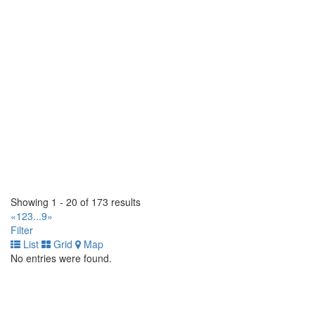
https://tirecraft.com/
West End Tire (1990) Ltd
1826 Brookside Blvd, Stony Mountain, MB R0C 3A0, Canada
(204) 663-9037
(204) 663-9037
https://www.westendtire.com/
Tomlinson Tires
1 Hillyard Street. Hamilton, Ontario L8L 6A9 CA
(905) 522-8473
(905) 522-8473
http://www.tomlinsontires.ca/
Tiremaster
145 Orenda Road. Brampton, Ontario L6W 1W3 CA
Showing 1 - 20 of 173 results
(905) 453-4300
(905) 453-4300
«
1
2
3
...
9
»
http://www.tiremaster.ca/
Filter
List
Grid
Map
Tiremaster
No entries were found.
8235 Hwy 12 West. Orillia, Ontario L3V 6H2 CA
(705) 327-0425
(705) 327-0425
http://www.tiremaster.ca/