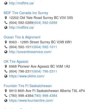
http://mdftire.ca/
MDF Tire Canada Inc Surrey
12202 Old Yale Road Surrey BC V3V 3X5
(604) 592-0289
(604) 592-0289
http://mdftire.ca/
Ocean Tire & Alignment
8063 - 128th Street Surrey BC V3W 6W1
(604) 592-1011
(604) 592-1011
http://oceantireservice.com/
OK Tire Agassiz
6968 Pioneer Ave Agassiz BC V0M 1A3
(604) 796-2311
(604) 796-2311
https://www.oktire.com/
Fountain Tire Ft Saskatchewan
9910 86th Ave Ft Saskatchewan Alberta T8L 4P4
(780) 998-4384
(780) 998-4384
https://www.fountaintire.com/