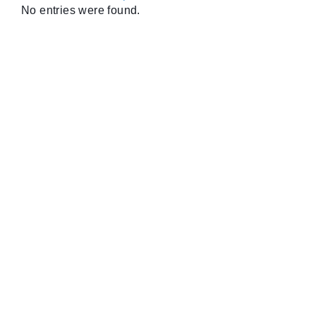
No entries were found.