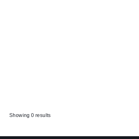
Showing 0 results