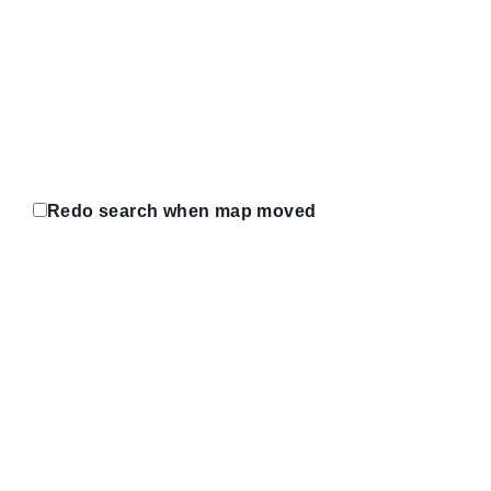
Redo search when map moved