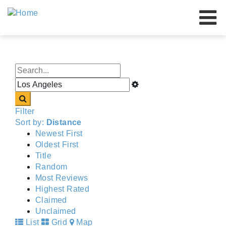
Our Brands
Our Advantage
About Us
Resources
Filter
Our Dealers
Sort by:
Distance
Newest First
Events
Oldest First
Title
Contact Us
Random
Most Reviews
Highest Rated
Claimed
Unclaimed
List
Grid
Map