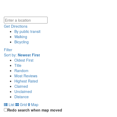
Get Directions
By public transit
Walking
Bicycling
Filter
Sort by:
Newest First
Oldest First
Title
Random
Most Reviews
Highest Rated
Claimed
Unclaimed
Distance
List
Grid
Map
Redo search when map moved