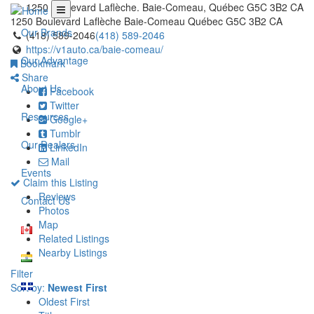
1250 Boulevard Laflèche. Baie-Comeau, Québec G5C 3B2 CA
1250 Boulevard Laflèche
Baie-Comeau
Québec
G5C 3B2
CA
Our Brands
(418) 589-2046
(418) 589-2046
https://v1auto.ca/baie-comeau/
Our Advantage
Bookmark
Share
About Us
Facebook
Twitter
Resources
Google+
Tumblr
Our Dealers
LinkedIn
Mail
Events
Claim this Listing
Reviews
Contact Us
Photos
Map
Related Listings
Nearby Listings
Filter
Sort by:
Newest First
Oldest First