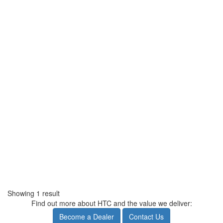
Showing 1 result
Find out more about HTC and the value we deliver:
Become a Dealer
Contact Us