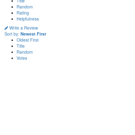
Title
Random
Rating
Helpfulness
Write a Review
Sort by:
Newest First
Oldest First
Title
Random
Votes