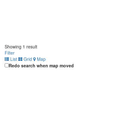
Showing 1 result
Filter
List
Grid
Map
Redo search when map moved