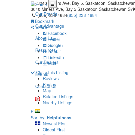
3040 Miners Ave, Bay 5. Saskatoon, Saskatchewa
3040 Miners Ave, Bay 5
Saskatoon
Saskatchewan
S7K
Our Brands
(855) 238-4684
(855) 238-4684
Bookmark
Our Advantage
Share
Facebook
About Us
Twitter
Google+
Resources
Tumblr
LinkedIn
Our Dealers
Mail
Claim this Listing
Events
Reviews
Photos
Contact Us
Map
Related Listings
Nearby Listings
Filter
Sort by:
Helpfulness
Newest First
Oldest First