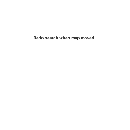
Redo search when map moved