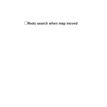
Redo search when map moved