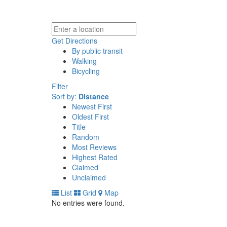
Get Directions
By public transit
Walking
Bicycling
Filter
Sort by:
Distance
Newest First
Oldest First
Title
Random
Most Reviews
Highest Rated
Claimed
Unclaimed
List
Grid
Map
No entries were found.