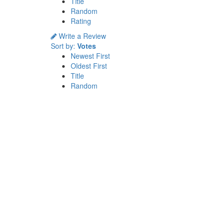
Title
Random
Rating
Write a Review
Sort by:
Votes
Newest First
Oldest First
Title
Random