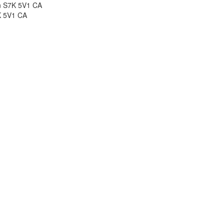
n S7K 5V1 CA
 5V1
CA