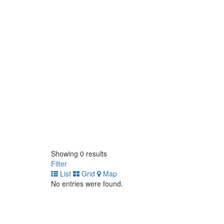
Showing 0 results
Filter
List
Grid
Map
No entries were found.