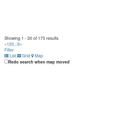
Showing 1 - 20 of 173 results
«
1
2
3
...
9
»
Filter
List
Grid
Map
Redo search when map moved