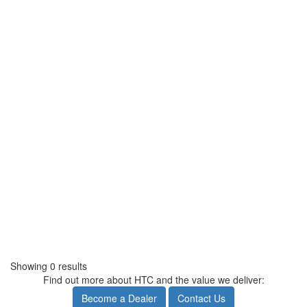
Showing 0 results
Find out more about HTC and the value we deliver:
Become a Dealer
Contact Us