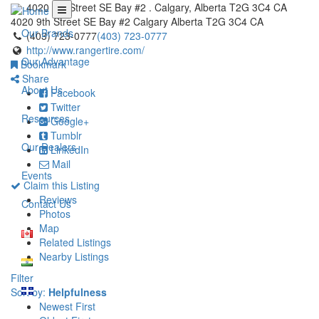
4020 9th Street SE Bay #2 . Calgary, Alberta T2G 3C4 CA
4020 9th Street SE Bay #2
Calgary
Alberta
T2G 3C4
CA
Our Brands
(403) 723-0777
(403) 723-0777
http://www.rangertire.com/
Our Advantage
Bookmark
Share
About Us
Facebook
Twitter
Resources
Google+
Tumblr
Our Dealers
LinkedIn
Mail
Events
Claim this Listing
Reviews
Contact Us
Photos
Map
Related Listings
Nearby Listings
Filter
Sort by:
Helpfulness
Newest First