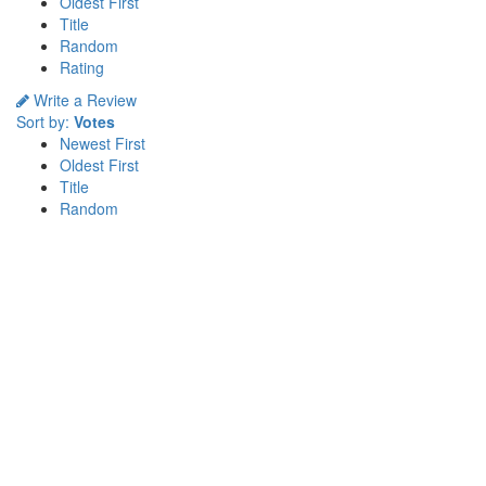
Oldest First
Title
Random
Rating
Write a Review
Sort by:
Votes
Newest First
Oldest First
Title
Random