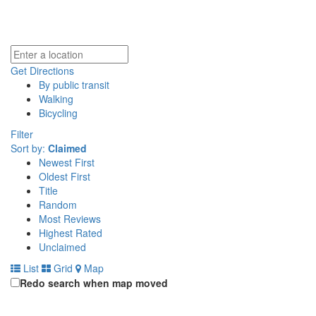
Get Directions
By public transit
Walking
Bicycling
Filter
Sort by:
Claimed
Newest First
Oldest First
Title
Random
Most Reviews
Highest Rated
Unclaimed
List
Grid
Map
Redo search when map moved