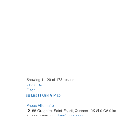
(450) 472-1000
(450) 472-1000
http://www.pneusvillemaire.com/
Sarnia Tirecraft
1341 Plank Road. Sarnia, Ontario N7W 1A7 CA
(519) 383-1000
(519) 383-1000
https://tirecraft.com/
Sarrazin Pneus & Mecanique (Pneus Villemaire)
820 Boulevard Des Laurentides. Saint-Jerome, Q
(450) 438-1030
(450) 438-1030
http://www.pneusvillemaire.com/
Techno Pneu et Mecanique
70 Avenue Gaetan-Archambault. Amqui, Québec 
Showing 1 - 20 of 173 results
(418) 318-2981
(418) 318-2981
«
1
2
3
...
9
»
https://www.techopneu.com/
Filter
List
Grid
Map
Techno Pneu
445 Rue de l'Expension . Rimouski, Québec G5M 
Pneus Villemaire
(418) 732-1696
(418) 732-1696
55 Gregoire. Saint-Esprit, Québec J0K 2L0 CA
0 k
https://www.techopneu.com/
(450) 839-7777
(450) 839-7777