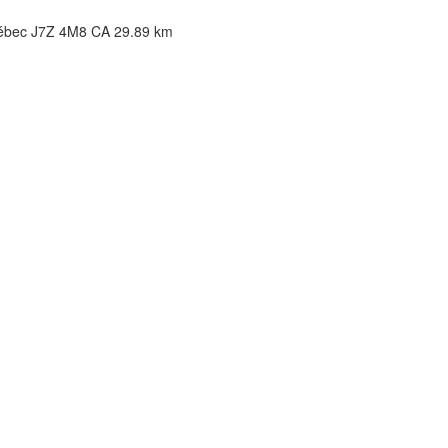
uébec J7Z 4M8 CA
29.89 km
2.76 km
32.76 km
46.72 km
bec H4S 1E3 CA
46.72 km