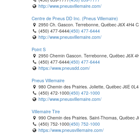
http://www.pneusvillemaire.com/
Techno Pneu RDL
120 Rue des Equipements. Riviere du Loup, Qué
Centre de Pneus DD Inc. (Pneus Villemaire)
(418) 732-1965
(418) 732-1965
2950 Ch. Gascon. Terrebonne, Québec J6X 4H4 
https://www.tecnopneu.com/
(450) 477-6444
(450) 477-6444
http://www.pneusvillemaire.com/
Al's Tirecraft
593771 Hwy 59 South. Burgessville, Ontario N0J 
Point S
(519) 424-9865
(519) 424-9865
2950 Chemin Gascon. Terrebonne, Québec J6X 4
https://tirecraft.com/
(450) 477-6444
(450) 477-6444
https://www.pneusdd.com/
Al's Tirecraft
431 Bell St. Ingersoll, Ontario N5C 2P7 CA
Pneus Villemaire
(519) 485-1646
(519) 485-1646
980 Chemin des Prairies. Joliette, Québec J6E 0L
https://tirecraft.com/
(450) 472-1000
(450) 472-1000
http://www.pneusvillemaire.com/
Fountain Tire Calgary
44 Industry Way SE. Calgary, Alberta T3S 0A2 CA
Villemaire Tire
(403) 720-6806
(403) 720-6806
990 Chemin des Prairies. Saint-Thomas, Québec 
https://www.fountaintire.com/
(450) 752-1000
(450) 752-1000
https://www.pneusvillemaire.com/
Fountain Tire Calgary