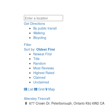
Get Directions
By public transit
Walking
Bicycling
Filter
Sort by:
Oldest First
Newest First
Title
Random
Most Reviews
Highest Rated
Claimed
Unclaimed
List
Grid
Map
Attersley Tirecraft
677 Crown Dr. Peterborough, Ontario K9J 6W2 CA