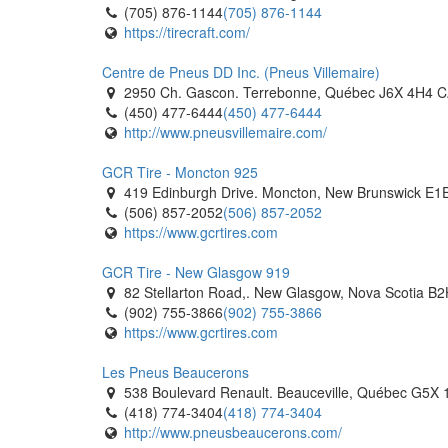
(705) 876-1144
(705) 876-1144
https://tirecraft.com/
Centre de Pneus DD Inc. (Pneus Villemaire)
2950 Ch. Gascon. Terrebonne, Québec J6X 4H4 
(450) 477-6444
(450) 477-6444
http://www.pneusvillemaire.com/
GCR Tire - Moncton 925
419 Edinburgh Drive. Moncton, New Brunswick E1
(506) 857-2052
(506) 857-2052
https://www.gcrtires.com
GCR Tire - New Glasgow 919
82 Stellarton Road,. New Glasgow, Nova Scotia B
(902) 755-3866
(902) 755-3866
https://www.gcrtires.com
Les Pneus Beaucerons
538 Boulevard Renault. Beauceville, Québec G5X
(418) 774-3404
(418) 774-3404
http://www.pneusbeaucerons.com/