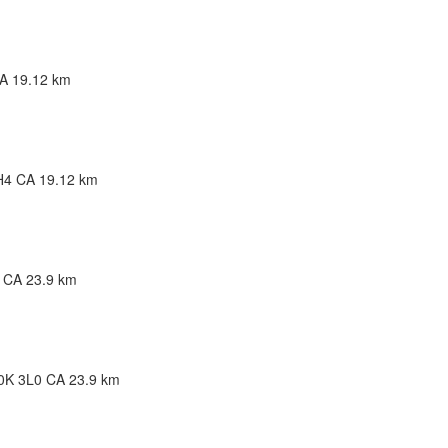
bec G5R 5W9 CA
CA
19.12 km
1C0 CA
H4 CA
19.12 km
4 CA
23.9 km
J0K 3L0 CA
23.9 km