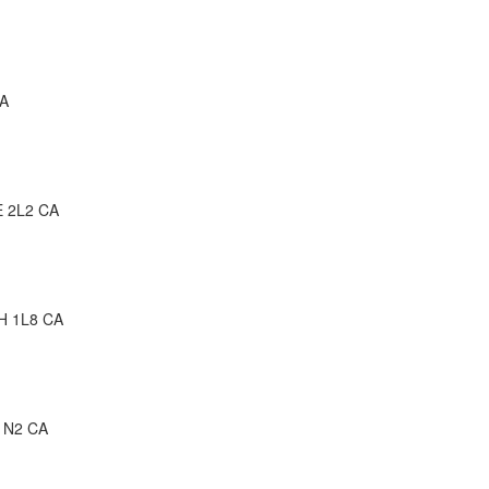
CA
E 2L2 CA
2H 1L8 CA
 1N2 CA