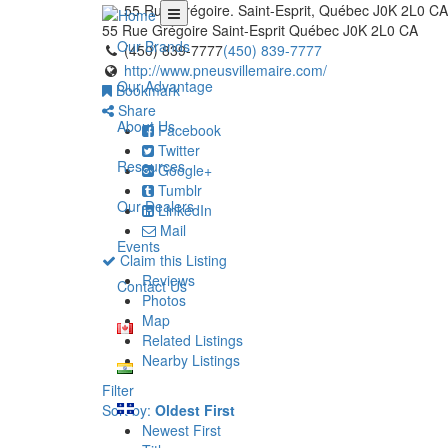
55 Rue Grégoire. Saint-Esprit, Québec J0K 2L0 CA
55 Rue Grégoire
Saint-Esprit
Québec
J0K 2L0
CA
Our Brands
(450) 839-7777
(450) 839-7777
http://www.pneusvillemaire.com/
Our Advantage
Bookmark
Share
About Us
Facebook
Twitter
Resources
Google+
Tumblr
Our Dealers
LinkedIn
Mail
Events
Claim this Listing
Reviews
Contact Us
Photos
Map
Related Listings
Nearby Listings
Filter
Sort by:
Oldest First
Newest First