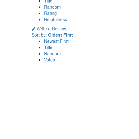
Title
Random
Rating
Helpfulness
Write a Review
Sort by:
Oldest First
Newest First
Title
Random
Votes