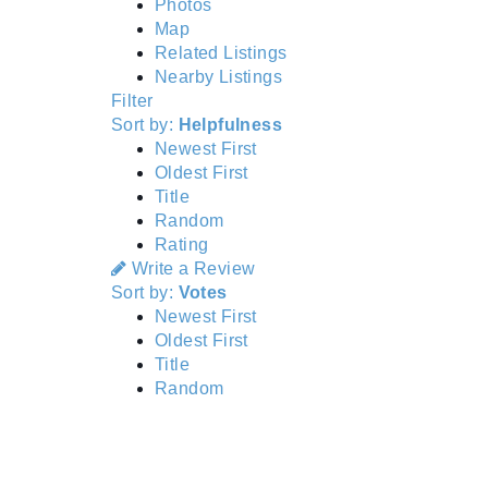
Photos
Map
Related Listings
Nearby Listings
Filter
Sort by:
Helpfulness
Newest First
Oldest First
Title
Random
Rating
Write a Review
Sort by:
Votes
Newest First
Oldest First
Title
Random