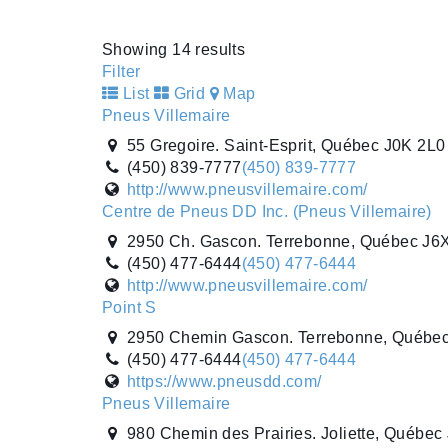
http://www.pneus-sp.ca/
Centre de Pneus DD Inc. (Pneus Villemaire)
Showing 14 results
2950 Ch. Gascon. Terrebonne, Québec J6
Filter
(450) 477-6444
(450) 477-6444
List
Grid
Map
http://www.pneusvillemaire.com/
Pneus Villemaire
55 Gregoire. Saint-Esprit, Québec J0K 2L
(450) 839-7777
(450) 839-7777
http://www.pneusvillemaire.com/
Centre de Pneus DD Inc. (Pneus Villemaire)
2950 Ch. Gascon. Terrebonne, Québec J6
(450) 477-6444
(450) 477-6444
http://www.pneusvillemaire.com/
Point S
2950 Chemin Gascon. Terrebonne, Québe
(450) 477-6444
(450) 477-6444
https://www.pneusdd.com/
Pneus Villemaire
980 Chemin des Prairies. Joliette, Québe