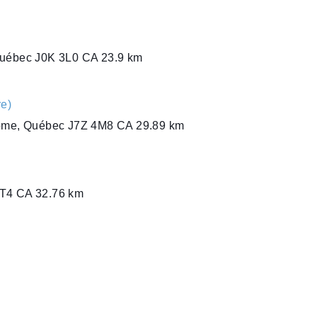
Québec J0K 3L0 CA
23.9 km
e)
rome, Québec J7Z 4M8 CA
29.89 km
1T4 CA
32.76 km
J 1T4 CA
32.76 km