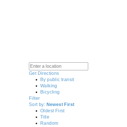
Get Directions
By public transit
Walking
Bicycling
Filter
Sort by:
Newest First
Oldest First
Title
Random