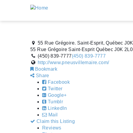
55 Rue Grégoire. Saint-Esprit, Québec J0
55 Rue Grégoire
Saint-Esprit
Québec
J0K 2L0
(450) 839-7777
(450) 839-7777
http://www.pneusvillemaire.com/
Bookmark
Share
Facebook
Twitter
Google+
Tumblr
LinkedIn
Mail
Claim this Listing
Reviews