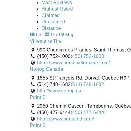
Most Reviews
Highest Rated
Claimed
Unclaimed
Distance
List
Grid
Map
Villemaire Tire
990 Chemin des Prairies. Saint-Thomas, 
(450) 752-1000
(450) 752-1000
https://www.pneusvillemaire.com/
Nortop Canada
1855 St François Rd. Dorval, Québec H9P
(514) 748-1682
(514) 748-1682
http://www.nortop.ca
Point S
2950 Chemin Gascon. Terrebonne, Québe
(450) 477-6444
(450) 477-6444
https://www.pneusdd.com/
Point S