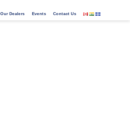
Our Dealers
Events
Contact Us