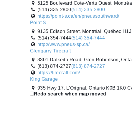
5125 Boulevard Cote-Vertu Ouest. Montré
(514) 335-2800
(514) 335-2800
https://point-s.ca/en/pneussouthward/
Point S
9135 Edison Street. Montréal, Québec H1
(514) 354-7444
(514) 354-7444
http://www.pneus-sp.ca/
Glengarry Tirecraft
3301 Dalkeith Road. Glen Robertson, Ont
(613) 874-2727
(613) 874-2727
https://tirecraft.com/
King Garage
935 Hwy 17. L'Orignal, Ontario K0B 1K0 C
Redo search when map moved
(613) 675-4834
(613) 675-4834
Multi Tires Inc.
87A Boulevard Saint-Rémi. Saint-Rémi, Q
(514) 875-3907
(514) 875-3907
http://www.point-s.ca
Sarrazin Pneus & Mecanique (Pneus Villemair