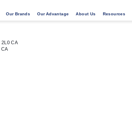
Our Brands
Our Advantage
About Us
Resources
K 2L0 CA
CA