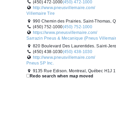
(450) 472-1000
(450) 472-1000
http://www.pneusvillemaire.com/
Villemaire Tire
990 Chemin des Prairies. Saint-Thomas, 
(450) 752-1000
(450) 752-1000
https://www.pneusvillemaire.com/
Sarrazin Pneus & Mecanique (Pneus Villemair
820 Boulevard Des Laurentides. Saint-Je
(450) 438-1030
(450) 438-1030
http://www.pneusvillemaire.com/
Pneus SP Inc.
9135 Rue Edison. Montreal, Québec H1J 
Redo search when map moved
(514) 354-7444
(514) 354-7444
http://www.pneus-sp.ca/
Point S
9135 Edison Street. Montréal, Québec H1
(514) 354-7444
(514) 354-7444
http://www.pneus-sp.ca/
Pneus Southward