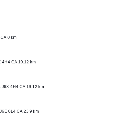
X 4H4 CA
0 CA
0 km
X 4H4 CA
19.12 km
c J6X 4H4 CA
19.12 km
c J6E 0L4 CA
23.9 km