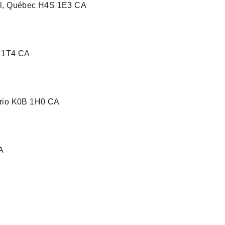
al, Québec H4S 1E3 CA
J 1T4 CA
ario K0B 1H0 CA
A
uébec J0L 2L0 CA
e)