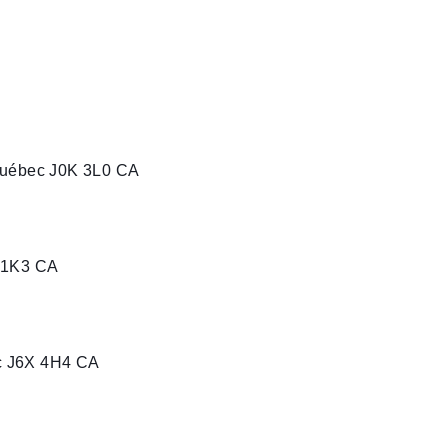
Québec J0K 3L0 CA
 1K3 CA
c J6X 4H4 CA