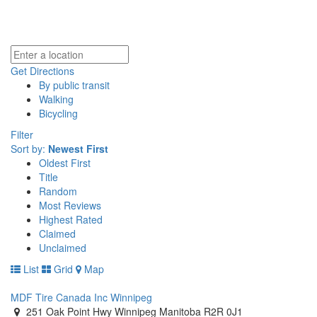
Get Directions
By public transit
Walking
Bicycling
Filter
Sort by:
Newest First
Oldest First
Title
Random
Most Reviews
Highest Rated
Claimed
Unclaimed
List
Grid
Map
MDF Tire Canada Inc Winnipeg
251 Oak Point Hwy Winnipeg Manitoba R2R 0J1