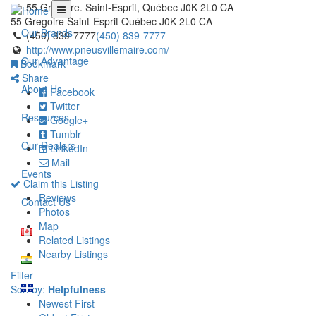
55 Gregoire. Saint-Esprit, Québec J0K 2L0 CA
55 Gregoire
Saint-Esprit
Québec
J0K 2L0
CA
Our Brands
(450) 839-7777
(450) 839-7777
http://www.pneusvillemaire.com/
Our Advantage
Bookmark
Share
About Us
Facebook
Twitter
Resources
Google+
Tumblr
Our Dealers
LinkedIn
Mail
Events
Claim this Listing
Reviews
Contact Us
Photos
Map
Related Listings
Nearby Listings
Filter
Sort by:
Helpfulness
Newest First