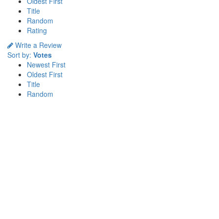
Oldest First
Title
Random
Rating
Write a Review
Sort by:
Votes
Newest First
Oldest First
Title
Random