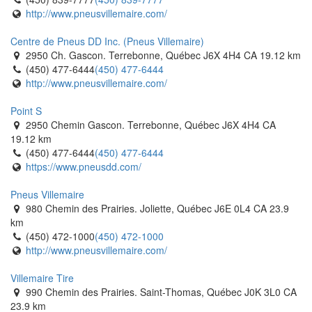
http://www.pneusvillemaire.com/
Tiremaster - Oshawa
1250 Thornton Road South. Oshawa, Ontario L1J 7E2 CA
Centre de Pneus DD Inc. (Pneus Villemaire)
(905) 728-9432
(905) 728-9432
2950 Ch. Gascon. Terrebonne, Québec J6X 4H4 CA
19.12 km
http://www.tiremaster.ca/
(450) 477-6444
(450) 477-6444
http://www.pneusvillemaire.com/
Travale Tirecraft Hamilton
340 Wentworth Street N. Hamilton, Ontario L8L 5W3 CA
Point S
(905) 777-8473
(905) 777-8473
2950 Chemin Gascon. Terrebonne, Québec J6X 4H4 CA
https://tirecraft.com/
19.12 km
(450) 477-6444
(450) 477-6444
Trojan Tire
https://www.pneusdd.com/
960 Gateway. Burlington, Ontario L7L 5K7 CA
(905) 633-6886
(905) 633-6886
Pneus Villemaire
https://trojantire.com/
980 Chemin des Prairies. Joliette, Québec J6E 0L4 CA
23.9
km
V1 Auto
(450) 472-1000
(450) 472-1000
1250 Boulevard Laflèche. Baie-Comeau, Québec G5C 3B2 CA
http://www.pneusvillemaire.com/
(418) 589-2046
(418) 589-2046
https://v1auto.ca/baie-comeau/
Villemaire Tire
990 Chemin des Prairies. Saint-Thomas, Québec J0K 3L0 CA
V1 Auto
23.9 km