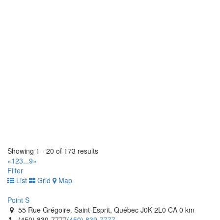
(519) 843-4172
(519) 843-4172
https://tirecraft.com/
West End Tire (1990) Ltd
1826 Brookside Blvd, Stony Mountain, MB R0C 3A0, Canada
(204) 663-9037
(204) 663-9037
https://www.westendtire.com/
Tomlinson Tires
1 Hillyard Street. Hamilton, Ontario L8L 6A9 CA
(905) 522-8473
(905) 522-8473
http://www.tomlinsontires.ca/
Tiremaster
145 Orenda Road. Brampton, Ontario L6W 1W3 CA
Showing 1 - 20 of 173 results
(905) 453-4300
(905) 453-4300
«
1
2
3
...
9
»
http://www.tiremaster.ca/
Filter
List
Grid
Map
Tiremaster
8235 Hwy 12 West. Orillia, Ontario L3V 6H2 CA
Point S
(705) 327-0425
(705) 327-0425
55 Rue Grégoire. Saint-Esprit, Québec J0K 2L0 CA
0 km
http://www.tiremaster.ca/
(450) 839-7777
(450) 839-7777