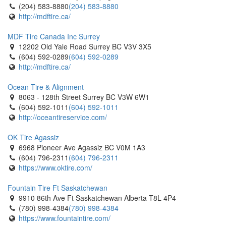
(204) 583-8880
(204) 583-8880
http://mdftire.ca/
MDF Tire Canada Inc Surrey
12202 Old Yale Road Surrey BC V3V 3X5
(604) 592-0289
(604) 592-0289
http://mdftire.ca/
Ocean Tire & Alignment
8063 - 128th Street Surrey BC V3W 6W1
(604) 592-1011
(604) 592-1011
http://oceantireservice.com/
OK Tire Agassiz
6968 Pioneer Ave Agassiz BC V0M 1A3
(604) 796-2311
(604) 796-2311
https://www.oktire.com/
Fountain Tire Ft Saskatchewan
9910 86th Ave Ft Saskatchewan Alberta T8L 4P4
(780) 998-4384
(780) 998-4384
https://www.fountaintire.com/