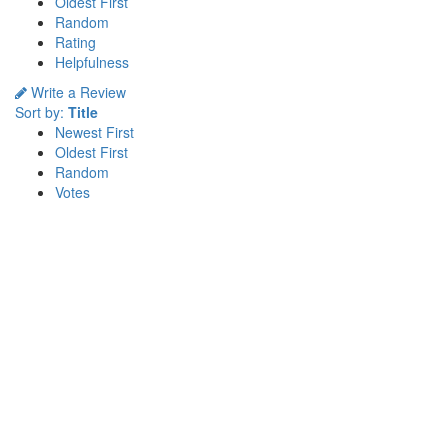
Oldest First
Random
Rating
Helpfulness
Write a Review
Sort by:
Title
Newest First
Oldest First
Random
Votes