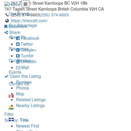
767 Tagish Street Kamloops BC V2H 1B6
767 Tagish Street
Kamloops
British Columbia
V2H
CA
Our Brands
(250) 374-6603
(250) 374-6603
https://tirecraft.com/
Our Advantage
Bookmark
Share
About Us
Facebook
Twitter
Resources
Google+
Tumblr
Our Dealers
LinkedIn
Mail
Events
Claim this Listing
Reviews
Contact Us
Photos
Map
Related Listings
Nearby Listings
Filter
Sort by:
Title
Newest First