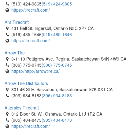
(519) 424-9865
(519) 424-9865
https://tirecraft.com/
Al's Tirecraft
431 Bell St. Ingersoll, Ontario N5C 2P7 CA
(519) 485-1646
(519) 485-1646
https://tirecraft.com/
Arrow Tire
3-1110 Pettigrew Ave. Regina, Saskatchewan S4N 4W9 CA
(306) 775-0745
(306) 775-0745
https://http://arrowtire.ca/
Arrow Tire Distributors
801 46 St E. Saskatoon, Saskatchewan S7K 0X1 CA
(306) 934-8183
(306) 934-8183
Attersley Tirecraft
312 Bloor St. W.. Oshawa, Ontario L1J 1R2 CA
(905) 404-8473
(905) 404-8473
https://tirecraft.com/