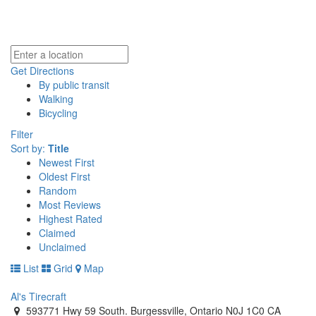
Get Directions
By public transit
Walking
Bicycling
Filter
Sort by:
Title
Newest First
Oldest First
Random
Most Reviews
Highest Rated
Claimed
Unclaimed
List
Grid
Map
Al's Tirecraft
593771 Hwy 59 South. Burgessville, Ontario N0J 1C0 CA