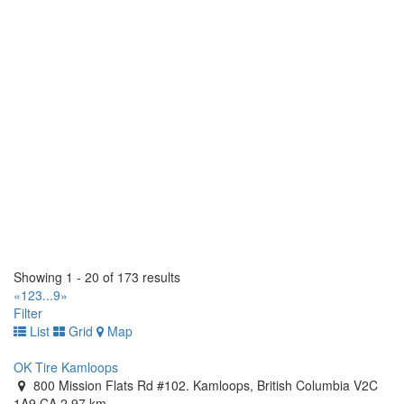
https://tirecraft.com/
Bast Tirecraft
15 Wanless Court. Ayr, Ontario N0B 1E0 CA
(519) 620-3093
(519) 620-3093
https://tirecraft.com/
Bast Tirecraft & Auto Service
1 Bast Place. Waterloo, Ontario N2J 4G8 CA
(519) 664-2282
(519) 664-2282
https://tirecraft.com/
Beamsville Tirecraft
4962 Union Street. Lincoln, Ontario L0R 1B1 CA
(905) 563-8473
(905) 563-8473
Showing 1 - 20 of 173 results
https://tirecraft.com/
«
1
2
3
...
9
»
Filter
Belleville Tirecraft
List
Grid
Map
30 Dundas Street W. Belleville, Ontario K8P 1A3 CA
(613) 966-5722
(613) 966-5722
OK Tire Kamloops
https://tirecraft.com/
800 Mission Flats Rd #102. Kamloops, British Columbia V2C
1A9 CA
2.97 km