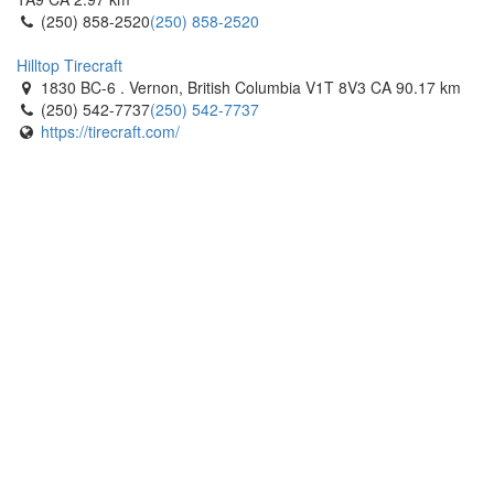
Bertie Tirecraft
(250) 858-2520
(250) 858-2520
1405 Commerce Parkway. Fort Erie, Ontario L2A 5M4 CA
(905) 871-4792
(905) 871-4792
Hilltop Tirecraft
https://tirecraft.com/
1830 BC-6 . Vernon, British Columbia V1T 8V3 CA
90.17 km
(250) 542-7737
(250) 542-7737
Bertie Tirecraft
https://tirecraft.com/
2776 Stevensville Road. Fort Erie, Ontario L0S 1S0 CA
(905) 382-3173
(905) 382-3173
https://tirecraft.com/
Black Dog Tirecraft
47 Prospect Drive. Morrisburg, Ontario K0C 1X0 CA
(613) 543-2948
(613) 543-2948
https://tirecraft.com/
Black Dog Tirecraft
566 O'Connor Dr. Kingston, Ontario K7P 1N3 CA
(613) 507-8473
(613) 507-8473
https://tirecraft.com/
Brantford Tirecraft
37 Middleton St. Brantford, Ontario N3S 7X1 CA