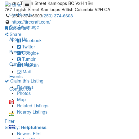
767 Tagish Street Kamloops BC V2H 1B6
767 Tagish Street
Kamloops
British Columbia
V2H
CA
Our Brands
(250) 374-6603
(250) 374-6603
https://tirecraft.com/
Our Advantage
Bookmark
Share
About Us
Facebook
Twitter
Resources
Google+
Tumblr
Our Dealers
LinkedIn
Mail
Events
Claim this Listing
Reviews
Contact Us
Photos
Map
Related Listings
Nearby Listings
Filter
Sort by:
Helpfulness
Newest First