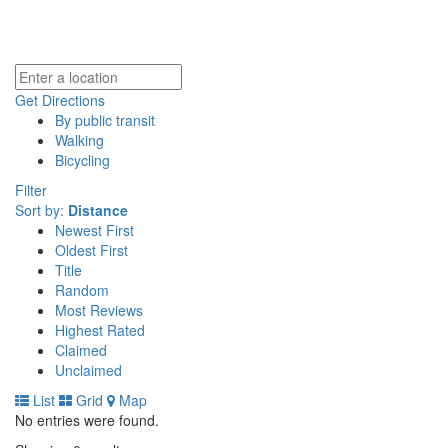
Get Directions
By public transit
Walking
Bicycling
Filter
Sort by:
Distance
Newest First
Oldest First
Title
Random
Most Reviews
Highest Rated
Claimed
Unclaimed
List
Grid
Map
No entries were found.