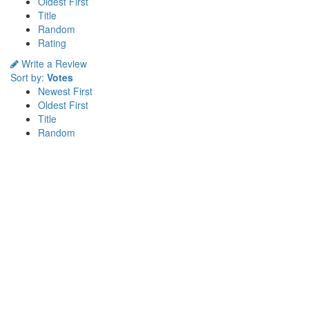
Oldest First
Title
Random
Rating
Write a Review
Sort by:
Votes
Newest First
Oldest First
Title
Random