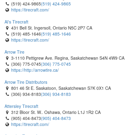
(519) 424-9865
(519) 424-9865
https://tirecraft.com/
Al's Tirecraft
431 Bell St. Ingersoll, Ontario N5C 2P7 CA
(519) 485-1646
(519) 485-1646
https://tirecraft.com/
Arrow Tire
3-1110 Pettigrew Ave. Regina, Saskatchewan S4N 4W9 CA
(306) 775-0745
(306) 775-0745
https://http://arrowtire.ca/
Arrow Tire Distributors
801 46 St E. Saskatoon, Saskatchewan S7K 0X1 CA
(306) 934-8183
(306) 934-8183
Attersley Tirecraft
312 Bloor St. W.. Oshawa, Ontario L1J 1R2 CA
(905) 404-8473
(905) 404-8473
https://tirecraft.com/