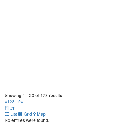
https://tirecraft.com/
Bast Tirecraft
15 Wanless Court. Ayr, Ontario N0B 1E0 CA
(519) 620-3093
(519) 620-3093
https://tirecraft.com/
Bast Tirecraft & Auto Service
1 Bast Place. Waterloo, Ontario N2J 4G8 CA
(519) 664-2282
(519) 664-2282
https://tirecraft.com/
Beamsville Tirecraft
4962 Union Street. Lincoln, Ontario L0R 1B1 CA
(905) 563-8473
(905) 563-8473
Showing 1 - 20 of 173 results
https://tirecraft.com/
«
1
2
3
...
9
»
Filter
Belleville Tirecraft
List
Grid
Map
30 Dundas Street W. Belleville, Ontario K8P 1A3 CA
No entries were found.
(613) 966-5722
(613) 966-5722
https://tirecraft.com/