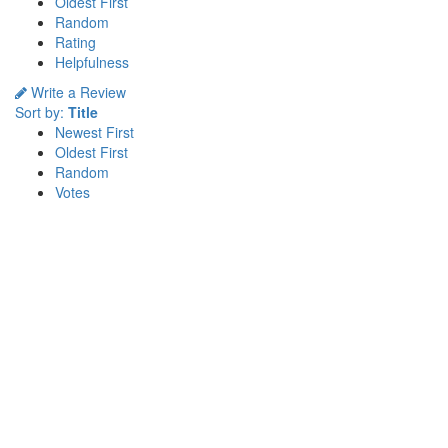
Oldest First
Random
Rating
Helpfulness
Write a Review
Sort by:
Title
Newest First
Oldest First
Random
Votes