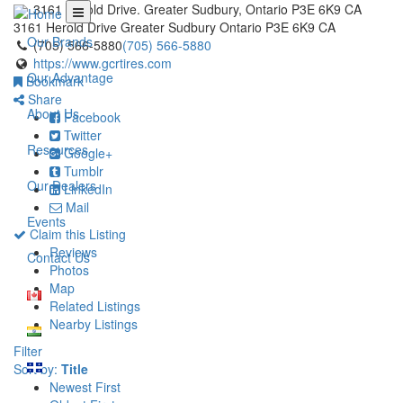
3161 Herold Drive. Greater Sudbury, Ontario P3E 6K9 CA
3161 Herold Drive
Greater Sudbury
Ontario
P3E 6K9
CA
Our Brands
(705) 566-5880
(705) 566-5880
https://www.gcrtires.com
Our Advantage
Bookmark
Share
About Us
Facebook
Twitter
Resources
Google+
Tumblr
Our Dealers
LinkedIn
Mail
Events
Claim this Listing
Reviews
Contact Us
Photos
Map
Related Listings
Nearby Listings
Filter
Sort by:
Title
Newest First