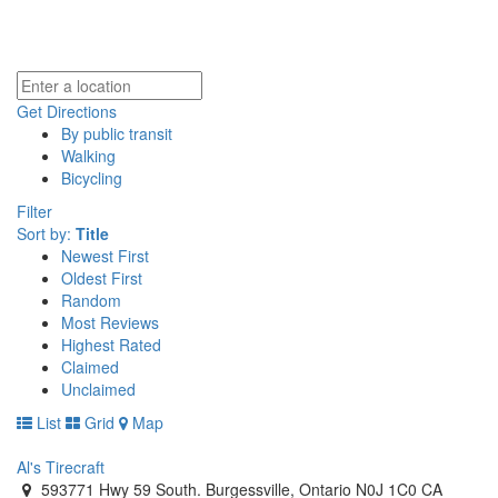
Get Directions
By public transit
Walking
Bicycling
Filter
Sort by:
Title
Newest First
Oldest First
Random
Most Reviews
Highest Rated
Claimed
Unclaimed
List
Grid
Map
Al's Tirecraft
593771 Hwy 59 South. Burgessville, Ontario N0J 1C0 CA