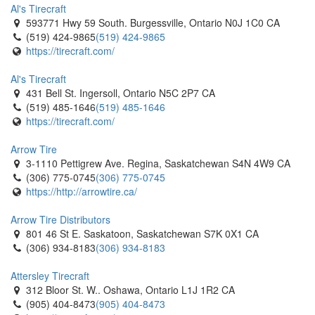
Al's Tirecraft
593771 Hwy 59 South. Burgessville, Ontario N0J 1C0 CA
(519) 424-9865
(519) 424-9865
https://tirecraft.com/
Al's Tirecraft
431 Bell St. Ingersoll, Ontario N5C 2P7 CA
(519) 485-1646
(519) 485-1646
https://tirecraft.com/
Arrow Tire
3-1110 Pettigrew Ave. Regina, Saskatchewan S4N 4W9 CA
(306) 775-0745
(306) 775-0745
https://http://arrowtire.ca/
Arrow Tire Distributors
801 46 St E. Saskatoon, Saskatchewan S7K 0X1 CA
(306) 934-8183
(306) 934-8183
Attersley Tirecraft
312 Bloor St. W.. Oshawa, Ontario L1J 1R2 CA
(905) 404-8473
(905) 404-8473