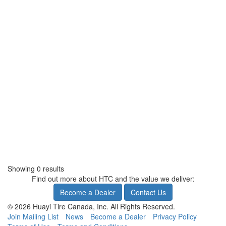
Showing 0 results
Find out more about HTC and the value we deliver:
Become a Dealer
Contact Us
© 2026 Huayi Tire Canada, Inc. All Rights Reserved.
Join Mailing List
News
Become a Dealer
Privacy Policy