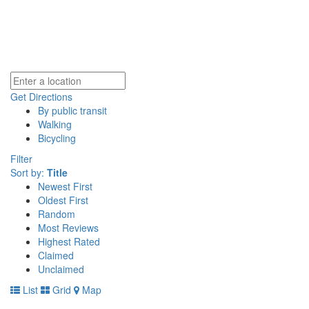
Get Directions
By public transit
Walking
Bicycling
Filter
Sort by:
Title
Newest First
Oldest First
Random
Most Reviews
Highest Rated
Claimed
Unclaimed
List
Grid
Map