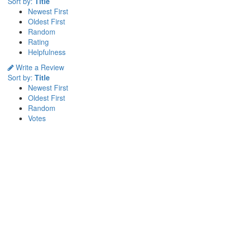
Sort by:
Title
Newest First
Oldest First
Random
Rating
Helpfulness
Write a Review
Sort by:
Title
Newest First
Oldest First
Random
Votes