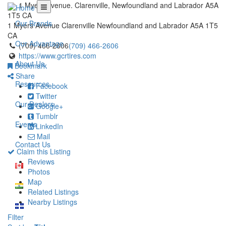
1 Myers Avenue. Clarenville, Newfoundland and Labrador A5A
1T5 CA
Our Brands
1 Myers Avenue
Clarenville
Newfoundland and Labrador
A5A 1T5
CA
Our Advantage
(709) 466-2606
(709) 466-2606
https://www.gcrtires.com
About Us
Bookmark
Share
Resources
Facebook
Twitter
Our Dealers
Google+
Tumblr
Events
LinkedIn
Mail
Contact Us
Claim this Listing
Reviews
Photos
Map
Related Listings
Nearby Listings
Filter