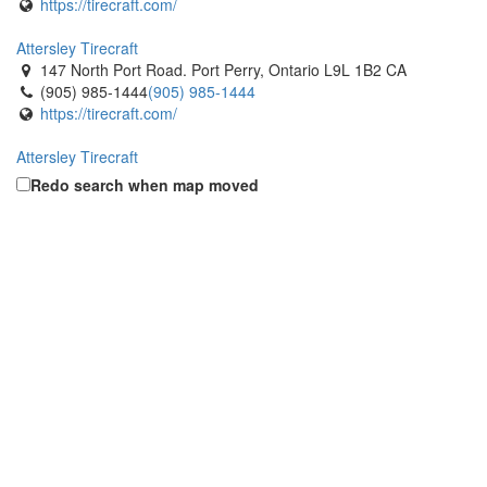
https://tirecraft.com/
Attersley Tirecraft
147 North Port Road. Port Perry, Ontario L9L 1B2 CA
(905) 985-1444
(905) 985-1444
https://tirecraft.com/
Attersley Tirecraft
677 Crown Dr. Peterborough, Ontario K9J 6W2 CA
Redo search when map moved
(705) 876-1144
(705) 876-1144
https://tirecraft.com/
Attersley Tirecraft
312 Bloor St.. Oshawa, Ontario L1J 1R2 CA
(905) 404-8473
(905) 404-8473
https://tirecraft.com/
Aylmer Tirecraft
572 Talbot Street East. Aylmer, Ontario N5H 2W2 CA
(519) 773-3141
(519) 773-3141
https://tirecraft.com/
Ayr Tirecraft