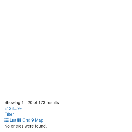
2564 Cedar Creek Rd . Ayr, Ontario N0B 1E0 CA
(519) 624-8800
(519) 624-8800
https://tirecraft.com/
Bast Tirecraft
15 Wanless Court. Ayr, Ontario N0B 1E0 CA
(519) 620-3093
(519) 620-3093
https://tirecraft.com/
Bast Tirecraft & Auto Service
1 Bast Place. Waterloo, Ontario N2J 4G8 CA
(519) 664-2282
(519) 664-2282
https://tirecraft.com/
Beamsville Tirecraft
4962 Union Street. Lincoln, Ontario L0R 1B1 CA
(905) 563-8473
(905) 563-8473
Showing 1 - 20 of 173 results
https://tirecraft.com/
«
1
2
3
...
9
»
Filter
Belleville Tirecraft
List
Grid
Map
30 Dundas Street W. Belleville, Ontario K8P 1A3 CA
No entries were found.
(613) 966-5722
(613) 966-5722