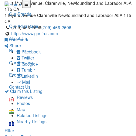
1 Myers Avenue. Clarenville, Newfoundland and Labrador A5A
1T5 CA
Our Brands
1 Myers Avenue
Clarenville
Newfoundland and Labrador
A5A 1T5
CA
Our Advantage
(709) 466-2606
(709) 466-2606
https://www.gcrtires.com
About Us
Bookmark
Share
Resources
Facebook
Twitter
Our Dealers
Google+
Tumblr
Events
LinkedIn
Mail
Contact Us
Claim this Listing
Reviews
Photos
Map
Related Listings
Nearby Listings
Filter