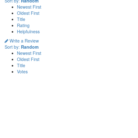
Sort by:
Random
Newest First
Oldest First
Title
Rating
Helpfulness
Write a Review
Sort by:
Random
Newest First
Oldest First
Title
Votes