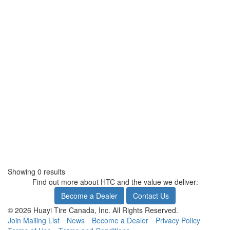
Showing 0 results
Find out more about HTC and the value we deliver:
Become a Dealer
Contact Us
© 2026 Huayi Tire Canada, Inc. All Rights Reserved.
Join Mailing List
News
Become a Dealer
Privacy Policy