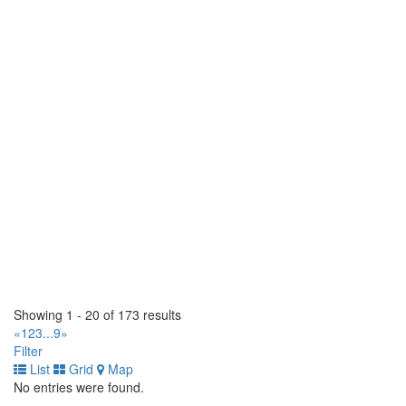
3161 Herold Drive. Greater Sudbury, Ontario P3E 6K9 CA
(705) 566-5880
(705) 566-5880
https://www.gcrtires.com
Multi Tires Inc.
87A Boulevard Saint-Rémi. Saint-Rémi, Québec J0L 2L0 CA
(514) 875-3907
(514) 875-3907
http://www.point-s.ca
Al's Tirecraft
593771 Hwy 59 South. Burgessville, Ontario N0J 1C0 CA
(519) 424-9865
(519) 424-9865
https://tirecraft.com/
Fountain Tire Calgary
819 - 46 Ave SE. Calgary, Alberta T2G 2A5 CA
(403) 221-8473
(403) 221-8473
Showing 1 - 20 of 173 results
https://www.fountaintire.com/
«
1
2
3
...
9
»
Filter
Kirks Tirecraft Taber
List
Grid
Map
5705 - 64th Street. Taber, Alberta T1G 2H2 CA
No entries were found.
(403) 223-3441
(403) 223-3441