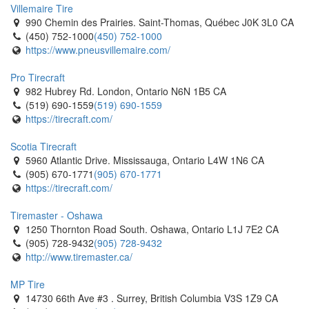
Villemaire Tire
990 Chemin des Prairies. Saint-Thomas, Québec J0K 3L0 CA
(450) 752-1000
(450) 752-1000
https://www.pneusvillemaire.com/
Pro Tirecraft
982 Hubrey Rd. London, Ontario N6N 1B5 CA
(519) 690-1559
(519) 690-1559
https://tirecraft.com/
Scotia Tirecraft
5960 Atlantic Drive. Mississauga, Ontario L4W 1N6 CA
(905) 670-1771
(905) 670-1771
https://tirecraft.com/
Tiremaster - Oshawa
1250 Thornton Road South. Oshawa, Ontario L1J 7E2 CA
(905) 728-9432
(905) 728-9432
http://www.tiremaster.ca/
MP Tire
14730 66th Ave #3 . Surrey, British Columbia V3S 1Z9 CA