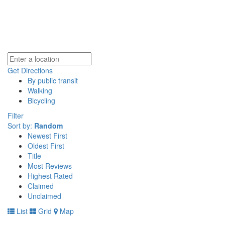
Get Directions
By public transit
Walking
Bicycling
Filter
Sort by:
Random
Newest First
Oldest First
Title
Most Reviews
Highest Rated
Claimed
Unclaimed
List
Grid
Map