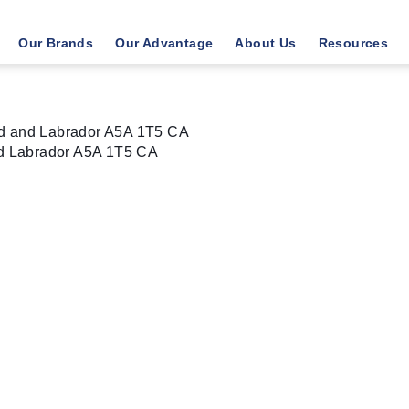
Our Brands
Our Advantage
About Us
Resources
nd and Labrador A5A 1T5 CA
d Labrador
A5A 1T5
CA