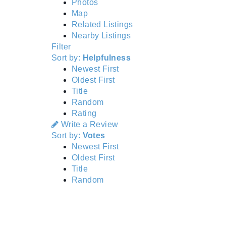
Photos
Map
Related Listings
Nearby Listings
Filter
Sort by:
Helpfulness
Newest First
Oldest First
Title
Random
Rating
Write a Review
Sort by:
Votes
Newest First
Oldest First
Title
Random