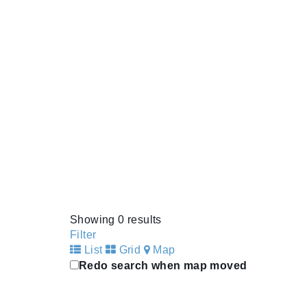
Showing 0 results
Filter
List
Grid
Map
Redo search when map moved