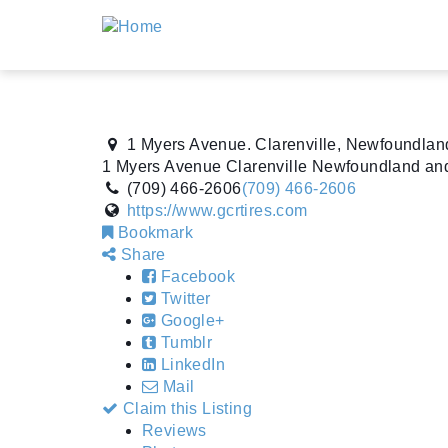
1 Myers Avenue. Clarenville, Newfoundla
1 Myers Avenue
Clarenville
Newfoundland an
(709) 466-2606
(709) 466-2606
https://www.gcrtires.com
Bookmark
Share
Facebook
Twitter
Google+
Tumblr
LinkedIn
Mail
Claim this Listing
Reviews