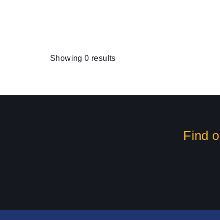
Showing 0 results
Find o