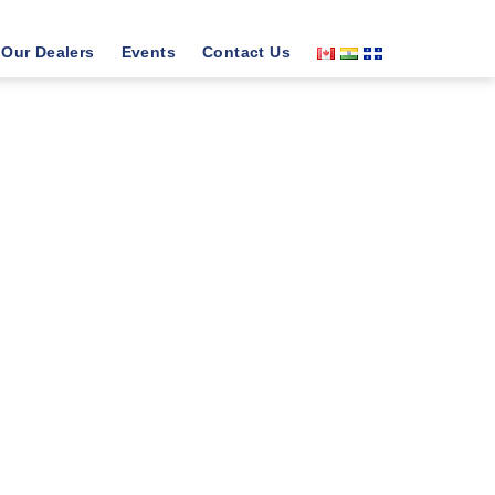
Our Dealers
Events
Contact Us