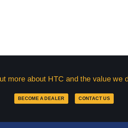
ut more about HTC and the value we d
BECOME A DEALER
CONTACT US