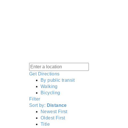
Get Directions
By public transit
Walking
Bicycling
Filter
Sort by:
Distance
Newest First
Oldest First
Title