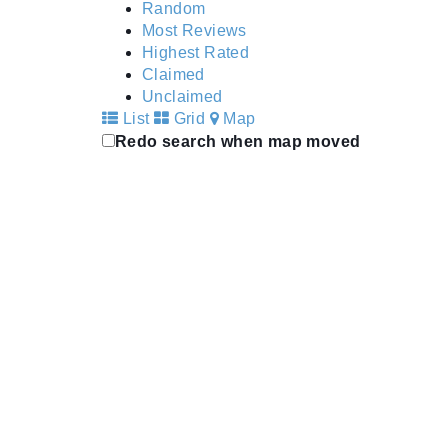
Random
Most Reviews
Highest Rated
Claimed
Unclaimed
List
Grid
Map
Redo search when map moved