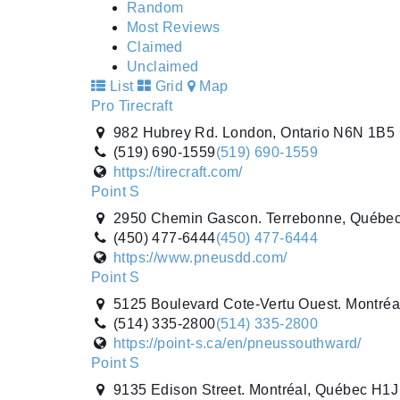
Random
Most Reviews
Claimed
Unclaimed
List
Grid
Map
Pro Tirecraft
982 Hubrey Rd. London, Ontario N6N 1B5
(519) 690-1559
(519) 690-1559
https://tirecraft.com/
Point S
2950 Chemin Gascon. Terrebonne, Québe
(450) 477-6444
(450) 477-6444
https://www.pneusdd.com/
Point S
5125 Boulevard Cote-Vertu Ouest. Montré
(514) 335-2800
(514) 335-2800
https://point-s.ca/en/pneussouthward/
Point S
9135 Edison Street. Montréal, Québec H1