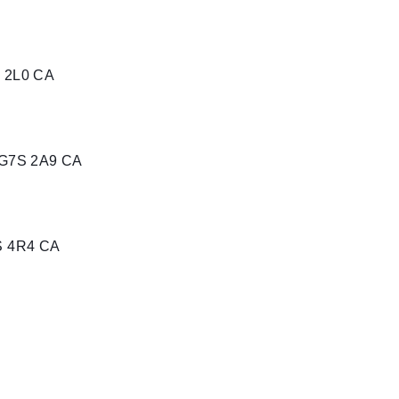
K 2L0 CA
 G7S 2A9 CA
S 4R4 CA
1 CA