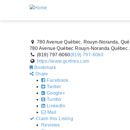
780 Avenue Québec. Rouyn-Noranda, Qué
780 Avenue Québec
Rouyn-Noranda
Québec
(819) 797-6060
(819) 797-6060
https://www.gcrtires.com
Bookmark
Share
Facebook
Twitter
Google+
Tumblr
LinkedIn
Mail
Claim this Listing
Reviews