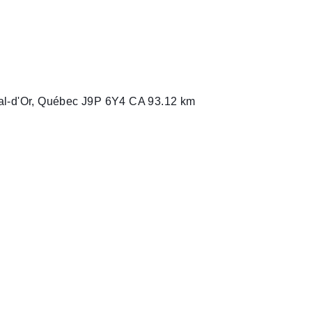
2L9 CA
A6 CA
al-d'Or, Québec J9P 6Y4 CA
93.12 km
st, Ontario N0G 2L0 CA
mbia V5B 3A9 CA
 5R6 CA