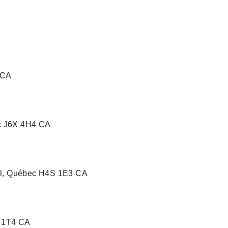
 CA
c J6X 4H4 CA
al, Québec H4S 1E3 CA
J 1T4 CA