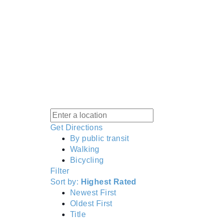
Get Directions
By public transit
Walking
Bicycling
Filter
Sort by:
Highest Rated
Newest First
Oldest First
Title