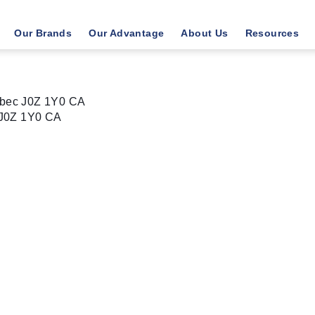
Our Brands
Our Advantage
About Us
Resources
bec J0Z 1Y0 CA
J0Z 1Y0
CA