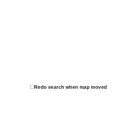
https;//www.rcholdings.ca
Protreadz Tirecraft
4230 Fountain St N. Cambridge, Ontario 
(519) 650-4380
(519) 650-4380
https://tirecraft.com/
Quinte West Tirecraft
5 Frankford Crescent. Quinte West, Ontar
(613) 392-0311
(613) 392-0311
https://tirecraft.com/
Redo search when map moved