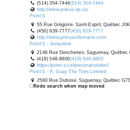
(514) 354-7444
(514) 354-7444
http://www.pneus-sp.ca/
Point S
55 Rue Grégoire. Saint-Esprit, Québec J0
(450) 839-7777
(450) 839-7777
http://www.pneusvillemaire.com/
Point S - Jonquiere
2146 Rue Deschenes. Saguenay, Québec
(418) 548-8800
(418) 548-8800
https://point-s.ca/pneumariolebel/
Point S - R. Guay The Tires Limited
2560 Rue Dubose. Saguenay, Québec G7
Redo search when map moved
(418) 548-8253
(418) 548-8253
http://www.pneusrguay.ca
Popular Tire
2695 Durante Way. Milton, Ontario L9T 5J
(905) 636-6515
(905) 636-6515
https://www.populartire.com/
Popular Tire