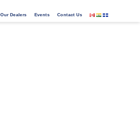
Our Dealers
Events
Contact Us