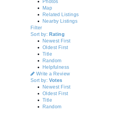
Photos
Map
Related Listings
Nearby Listings
Filter
Sort by:
Rating
Newest First
Oldest First
Title
Random
Helpfulness
Write a Review
Sort by:
Votes
Newest First
Oldest First
Title
Random