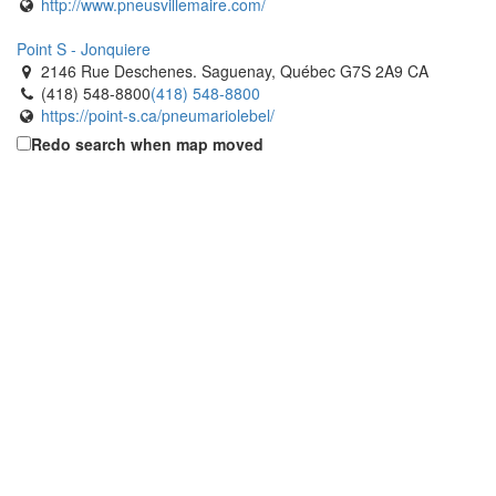
http://www.pneusvillemaire.com/
Point S - Jonquiere
2146 Rue Deschenes. Saguenay, Québec G7S 2A9 CA
(418) 548-8800
(418) 548-8800
https://point-s.ca/pneumariolebel/
Redo search when map moved
Point S - R. Guay The Tires Limited
2560 Rue Dubose. Saguenay, Québec G7S 4R4 CA
(418) 548-8253
(418) 548-8253
http://www.pneusrguay.ca
Popular Tire
2695 Durante Way. Milton, Ontario L9T 5J1 CA
(905) 636-6515
(905) 636-6515
https://www.populartire.com/
Popular Tire
1137 Lorimar Drive. Mississauga, Ontario L5S 1M5 CA
(905) 672-6565
(905) 672-6565
https://www.populartire.com/
Popular Tire