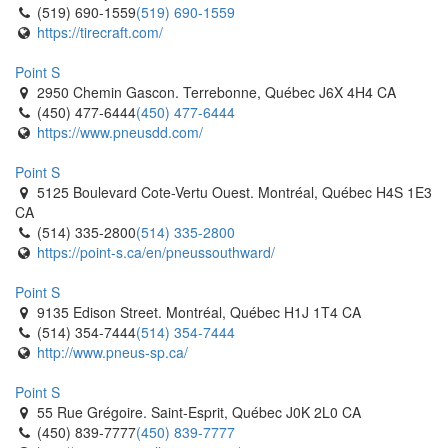
(519) 690-1559
(519) 690-1559
https://tirecraft.com/
Point S
2950 Chemin Gascon. Terrebonne, Québec J6X 4H4 CA
(450) 477-6444
(450) 477-6444
https://www.pneusdd.com/
Point S
5125 Boulevard Cote-Vertu Ouest. Montréal, Québec H4S 1E3
CA
(514) 335-2800
(514) 335-2800
https://point-s.ca/en/pneussouthward/
Point S
9135 Edison Street. Montréal, Québec H1J 1T4 CA
(514) 354-7444
(514) 354-7444
http://www.pneus-sp.ca/
Point S
55 Rue Grégoire. Saint-Esprit, Québec J0K 2L0 CA
(450) 839-7777
(450) 839-7777