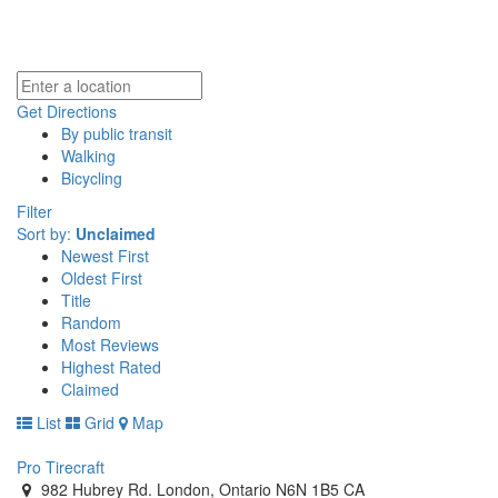
Get Directions
By public transit
Walking
Bicycling
Filter
Sort by:
Unclaimed
Newest First
Oldest First
Title
Random
Most Reviews
Highest Rated
Claimed
List
Grid
Map
Pro Tirecraft
982 Hubrey Rd. London, Ontario N6N 1B5 CA