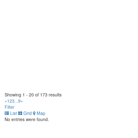
225 Claireport Crescent. Toronto, Ontario M9W 6P7 CA
(416) 679-1765
(416) 679-1765
https://www.populartire.com/
Popular Tire Hamilton Signature Tire
565 Parkdale Avenue N. Hamilton, Ontario L8H 5Y9 CA
(905) 312-5555
(905) 312-5555
https://www.populartire.com/
Scotia Tirecraft
5960 Atlantic Drive. Mississauga, Ontario L4W 1N6 CA
(905) 670-1771
(905) 670-1771
https://tirecraft.com/
TC Industrial Tire Ltd
Showing 1 - 20 of 173 results
3040 Miners Ave, Bay 5. Saskatoon, Saskatchewan S7K 5V1
«
1
2
3
...
9
»
CA
Filter
(855) 238-4684
(855) 238-4684
List
Grid
Map
No entries were found.
TC Industrial Tire Ltd
4415 82 Ave NW. Edmonton, Alberta T6B 2L9 CA
(780) 414-0585
(780) 414-0585