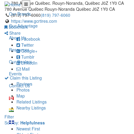
780 Avenue Québec. Rouyn-Noranda, Québec J0Z 1Y0 CA
780 Avenue Québec
Rouyn-Noranda
Québec
J0Z 1Y0
CA
Our Brands
(819) 797-6060
(819) 797-6060
https://www.gcrtires.com
Our Advantage
Bookmark
Share
About Us
Facebook
Twitter
Resources
Google+
Tumblr
Our Dealers
LinkedIn
Mail
Events
Claim this Listing
Reviews
Contact Us
Photos
Map
Related Listings
Nearby Listings
Filter
Sort by:
Helpfulness
Newest First