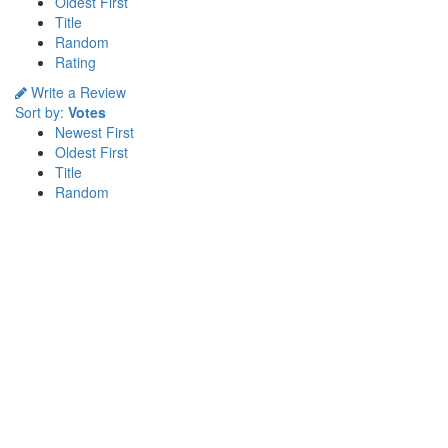
Oldest First
Title
Random
Rating
Write a Review
Sort by:
Votes
Newest First
Oldest First
Title
Random