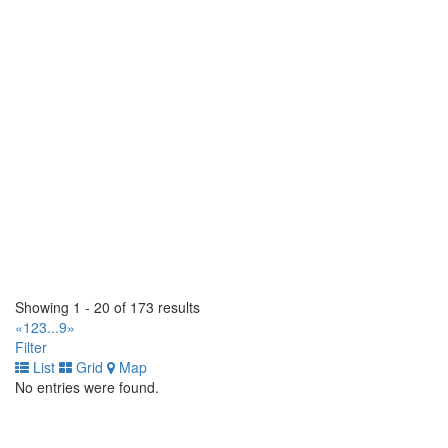
225 Claireport Crescent. Toronto, Ontario M9W 6P7 CA
(416) 679-1765
(416) 679-1765
https://www.populartire.com/
Popular Tire Hamilton Signature Tire
565 Parkdale Avenue N. Hamilton, Ontario L8H 5Y9 CA
(905) 312-5555
(905) 312-5555
https://www.populartire.com/
Scotia Tirecraft
5960 Atlantic Drive. Mississauga, Ontario L4W 1N6 CA
(905) 670-1771
(905) 670-1771
https://tirecraft.com/
TC Industrial Tire Ltd
Showing 1 - 20 of 173 results
3040 Miners Ave, Bay 5. Saskatoon, Saskatchewan S7K 5V1
«
1
2
3
...
9
»
CA
Filter
(855) 238-4684
(855) 238-4684
List
Grid
Map
No entries were found.
TC Industrial Tire Ltd
4415 82 Ave NW. Edmonton, Alberta T6B 2L9 CA
(780) 414-0585
(780) 414-0585