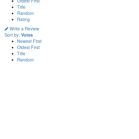
Oldest First
Title
Random
Rating
Write a Review
Sort by:
Votes
Newest First
Oldest First
Title
Random