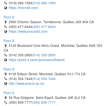
(519) 690-1559
(519) 690-1559
https://tirecraft.com/
Point S
2950 Chemin Gascon. Terrebonne, Québec J6X 4H4 CA
(450) 477-6444
(450) 477-6444
https://www.pneusdd.com/
Point S
5125 Boulevard Cote-Vertu Ouest. Montréal, Québec H4S 1E3
CA
(514) 335-2800
(514) 335-2800
https://point-s.ca/en/pneussouthward/
Point S
9135 Edison Street. Montréal, Québec H1J 1T4 CA
(514) 354-7444
(514) 354-7444
http://www.pneus-sp.ca/
Point S
55 Rue Grégoire. Saint-Esprit, Québec J0K 2L0 CA
(450) 839-7777
(450) 839-7777