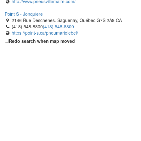
http://www.pneusvillemaire.com/
Point S - Jonquiere
2146 Rue Deschenes. Saguenay, Québec G7S 2A9 CA
(418) 548-8800
(418) 548-8800
https://point-s.ca/pneumariolebel/
Redo search when map moved
Point S - R. Guay The Tires Limited
2560 Rue Dubose. Saguenay, Québec G7S 4R4 CA
(418) 548-8253
(418) 548-8253
http://www.pneusrguay.ca
Popular Tire
2695 Durante Way. Milton, Ontario L9T 5J1 CA
(905) 636-6515
(905) 636-6515
https://www.populartire.com/
Popular Tire
1137 Lorimar Drive. Mississauga, Ontario L5S 1M5 CA
(905) 672-6565
(905) 672-6565
https://www.populartire.com/
Popular Tire