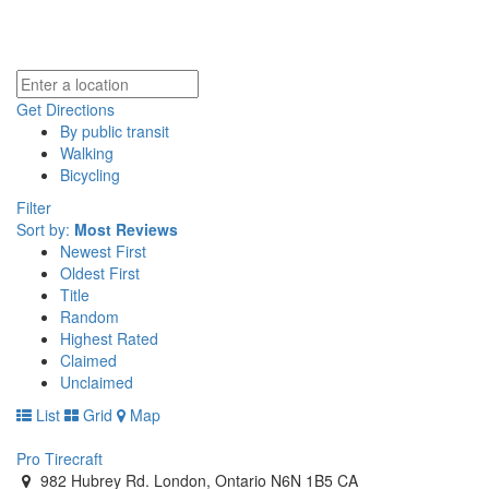
Get Directions
By public transit
Walking
Bicycling
Filter
Sort by:
Most Reviews
Newest First
Oldest First
Title
Random
Highest Rated
Claimed
Unclaimed
List
Grid
Map
Pro Tirecraft
982 Hubrey Rd. London, Ontario N6N 1B5 CA