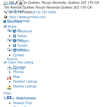
780 Avenue Québec. Rouyn-Noranda, Québec J0Z 1Y0 CA
780 Avenue Québec
Rouyn-Noranda
Québec
J0Z 1Y0
CA
Our Brands
(819) 797-6060
(819) 797-6060
https://www.gcrtires.com
Our Advantage
Bookmark
Share
About Us
Facebook
Twitter
Resources
Google+
Tumblr
Our Dealers
LinkedIn
Mail
Events
Claim this Listing
Reviews
Contact Us
Photos
Map
Related Listings
Nearby Listings
Filter
Sort by:
Helpfulness
Newest First