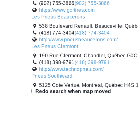
(902) 755-3866
(902) 755-3866
https://www.gcrtires.com
Les Pneus Beaucerons
538 Boulevard Renault. Beauceville, Qu
(418) 774-3404
(418) 774-3404
http://www.pneusbeaucerons.com/
Les Pneus Clermont
190 Rue Clermont. Chandler, Québec G0
(418) 398-9791
(418) 398-9791
http://www.technopneu.com/
Pneus Southward
5125 Cote Vertue. Montreal, Québec H4S
Redo search when map moved
(514) 335-2800
(514) 335-2800
https://www.pneussouthward.ca
Pneus SP Inc.
9135 Rue Edison. Montreal, Québec H1J 
(514) 354-7444
(514) 354-7444
http://www.pneus-sp.ca/
Pneus Villemaire