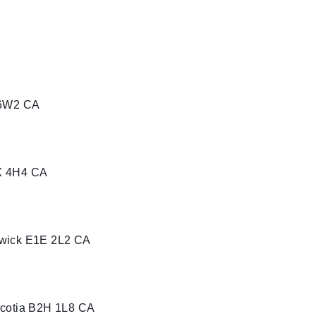
 6W2 CA
X 4H4 CA
swick E1E 2L2 CA
Scotia B2H 1L8 CA