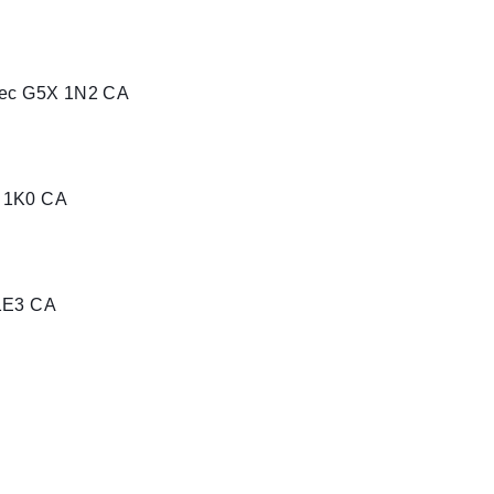
ébec G5X 1N2 CA
C 1K0 CA
 1E3 CA
1T4 CA