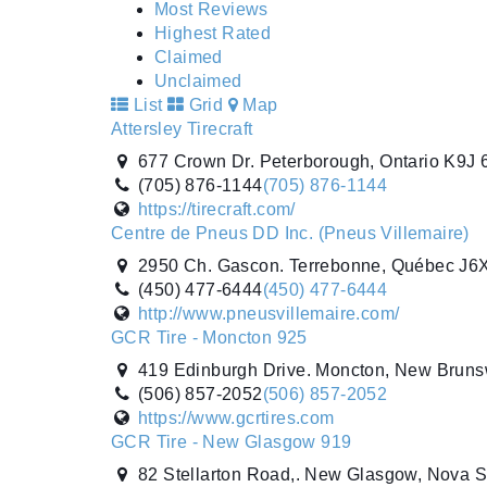
Most Reviews
Highest Rated
Claimed
Unclaimed
List
Grid
Map
Attersley Tirecraft
677 Crown Dr. Peterborough, Ontario K9J
(705) 876-1144
(705) 876-1144
https://tirecraft.com/
Centre de Pneus DD Inc. (Pneus Villemaire)
2950 Ch. Gascon. Terrebonne, Québec J6
(450) 477-6444
(450) 477-6444
http://www.pneusvillemaire.com/
GCR Tire - Moncton 925
419 Edinburgh Drive. Moncton, New Brun
(506) 857-2052
(506) 857-2052
https://www.gcrtires.com
GCR Tire - New Glasgow 919
82 Stellarton Road,. New Glasgow, Nova 