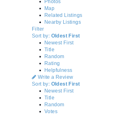
Photos
Map
Related Listings
Nearby Listings
Filter
Sort by:
Oldest First
Newest First
Title
Random
Rating
Helpfulness
Write a Review
Sort by:
Oldest First
Newest First
Title
Random
Votes