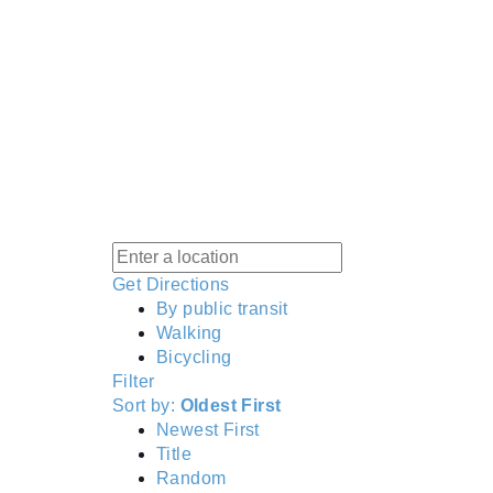
Get Directions
By public transit
Walking
Bicycling
Filter
Sort by:
Oldest First
Newest First
Title
Random