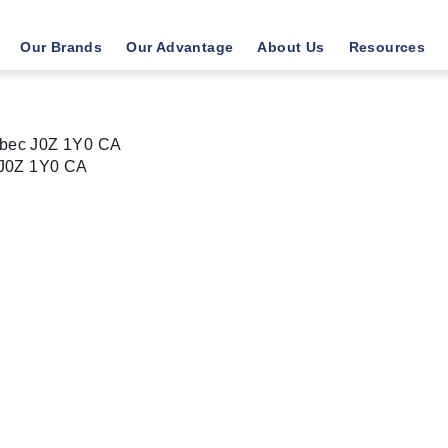
Our Brands
Our Advantage
About Us
Resources
bec J0Z 1Y0 CA
J0Z 1Y0
CA