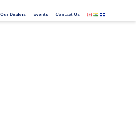
Our Dealers
Events
Contact Us