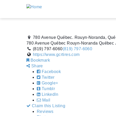
780 Avenue Québec. Rouyn-Noranda, Qué
780 Avenue Québec
Rouyn-Noranda
Québec
(819) 797-6060
(819) 797-6060
https://www.gcrtires.com
Bookmark
Share
Facebook
Twitter
Google+
Tumblr
LinkedIn
Mail
Claim this Listing
Reviews