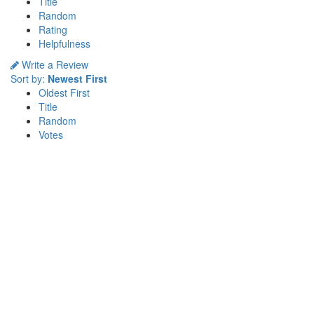
Title
Random
Rating
Helpfulness
Write a Review
Sort by:
Newest First
Oldest First
Title
Random
Votes