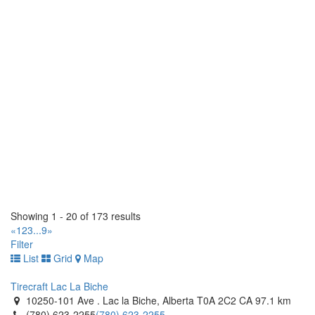
(204) 663-9037
(204) 663-9037
https://www.westendtire.com/
Tiremaster - Oshawa
1250 Thornton Road South. Oshawa, Ontario L1J 7E2 CA
(905) 728-9432
(905) 728-9432
http://www.tiremaster.ca/
Tiremaster
145 Orenda Road. Brampton, Ontario L6W 1W3 CA
(905) 453-4300
(905) 453-4300
http://www.tiremaster.ca/
Tiremaster
8235 Hwy 12 West. Orillia, Ontario L3V 6H2 CA
Showing 1 - 20 of 173 results
(705) 327-0425
(705) 327-0425
«
1
2
3
...
9
»
http://www.tiremaster.ca/
Filter
List
Grid
Map
Tomlinson Tires
1 Hillyard Street. Hamilton, Ontario L8L 6A9 CA
Tirecraft Lac La Biche
(905) 522-8473
(905) 522-8473
10250-101 Ave . Lac la Biche, Alberta T0A 2C2 CA
97.1 km
http://www.tomlinsontires.ca/
(780) 623-2255
(780) 623-2255