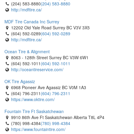
(204) 583-8880
(204) 583-8880
http://mdftire.ca/
MDF Tire Canada Inc Surrey
12202 Old Yale Road Surrey BC V3V 3X5
(604) 592-0289
(604) 592-0289
http://mdftire.ca/
Ocean Tire & Alignment
8063 - 128th Street Surrey BC V3W 6W1
(604) 592-1011
(604) 592-1011
http://oceantireservice.com/
OK Tire Agassiz
6968 Pioneer Ave Agassiz BC V0M 1A3
(604) 796-2311
(604) 796-2311
https://www.oktire.com/
Fountain Tire Ft Saskatchewan
9910 86th Ave Ft Saskatchewan Alberta T8L 4P4
(780) 998-4384
(780) 998-4384
https://www.fountaintire.com/