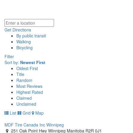
Get Directions
By public transit
Walking
Bicycling
Filter
Sort by:
Newest First
Oldest First
Title
Random
Most Reviews
Highest Rated
Claimed
Unclaimed
List
Grid
Map
MDF Tire Canada Inc Winnipeg
251 Oak Point Hwy Winnipeg Manitoba R2R 0J1