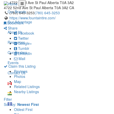
4722 52nd Ave St Paul Alberta T0A 3A2
4722 52nd Ave
St Paul
Alberta
T0A 3A2
CA
Our Brands
(780) 645-3253
(780) 645-3253
https://www.fountaintire.com/
Our Advantage
Bookmark
Share
About Us
Facebook
Twitter
Resources
Google+
Tumblr
Our Dealers
LinkedIn
Mail
Events
Claim this Listing
Reviews
Contact Us
Photos
Map
Related Listings
Nearby Listings
Filter
Sort by:
Newest First
Oldest First