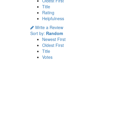
Oldest First
Title
Rating
Helpfulness
Write a Review
Sort by:
Random
Newest First
Oldest First
Title
Votes