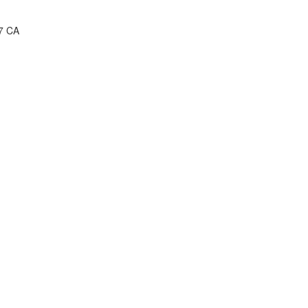
P7 CA
2 CA