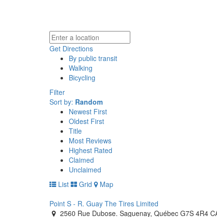
Get Directions
By public transit
Walking
Bicycling
Filter
Sort by:
Random
Newest First
Oldest First
Title
Most Reviews
Highest Rated
Claimed
Unclaimed
List
Grid
Map
Point S - R. Guay The Tires Limited
2560 Rue Dubose. Saguenay, Québec G7S 4R4 C