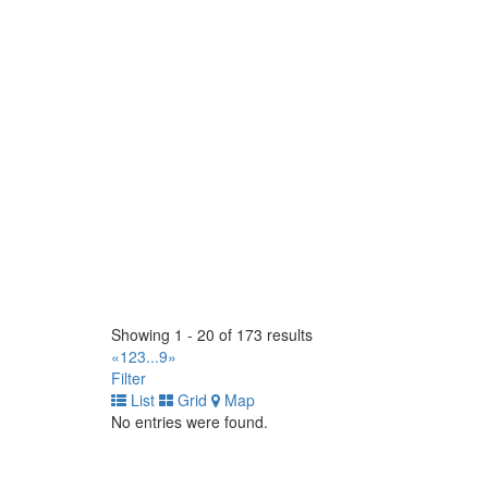
(902) 895-5497
(902) 895-5497
https://www.gcrtires.com
Scotia Tirecraft
5960 Atlantic Drive. Mississauga, Ontario L4W 1N
(905) 670-1771
(905) 670-1771
https://tirecraft.com/
TC Industrial Tire Ltd
4415 82 Ave NW. Edmonton, Alberta T6B 2L9 CA
(780) 414-0585
(780) 414-0585
https://www.tcindustrialtire.com/
OK Tire Agassiz
6968 Pioneer Ave Agassiz BC V0M 1A3
Showing 1 - 20 of 173 results
(604) 796-2311
(604) 796-2311
«
1
2
3
...
9
»
https://www.oktire.com/
Filter
List
Grid
Map
West End Tire (1990) Ltd
No entries were found.
1826 Brookside Blvd, Stony Mountain, MB R0C 3A
(204) 663-9037
(204) 663-9037
https://www.westendtire.com/