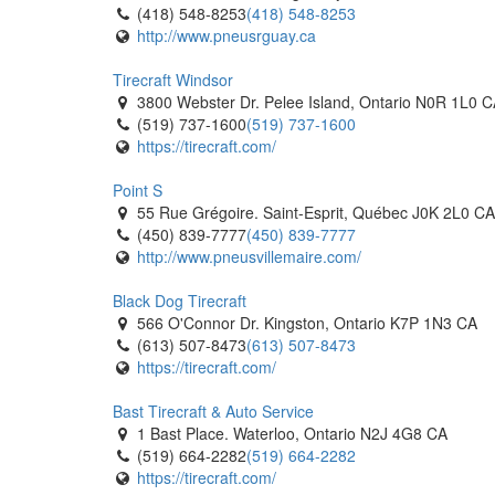
(418) 548-8253
(418) 548-8253
http://www.pneusrguay.ca
Tirecraft Windsor
3800 Webster Dr. Pelee Island, Ontario N0R 1L0 
(519) 737-1600
(519) 737-1600
https://tirecraft.com/
Point S
55 Rue Grégoire. Saint-Esprit, Québec J0K 2L0 CA
(450) 839-7777
(450) 839-7777
http://www.pneusvillemaire.com/
Black Dog Tirecraft
566 O'Connor Dr. Kingston, Ontario K7P 1N3 CA
(613) 507-8473
(613) 507-8473
https://tirecraft.com/
Bast Tirecraft & Auto Service
1 Bast Place. Waterloo, Ontario N2J 4G8 CA
(519) 664-2282
(519) 664-2282
https://tirecraft.com/