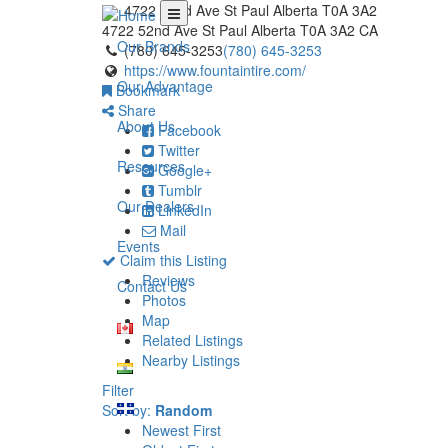
4722 52nd Ave St Paul Alberta T0A 3A2
4722 52nd Ave
St Paul
Alberta
T0A 3A2
CA
Our Brands
(780) 645-3253
(780) 645-3253
https://www.fountaintire.com/
Our Advantage
Bookmark
Share
About Us
Facebook
Twitter
Resources
Google+
Tumblr
Our Dealers
LinkedIn
Mail
Events
Claim this Listing
Reviews
Contact Us
Photos
Map
Related Listings
Nearby Listings
Filter
Sort by:
Random
Newest First